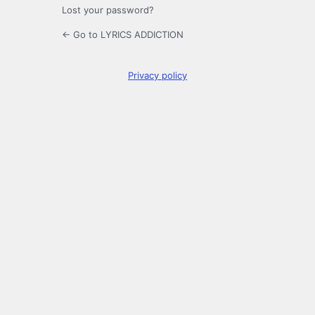
Lost your password?
← Go to LYRICS ADDICTION
Privacy policy