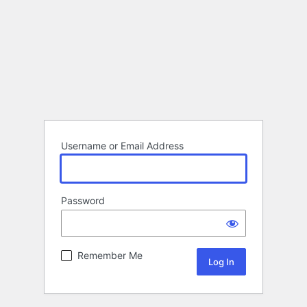
Username or Email Address
Password
Remember Me