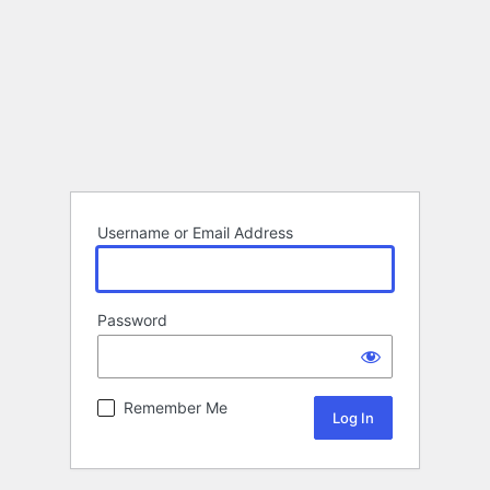
Username or Email Address
Password
Remember Me