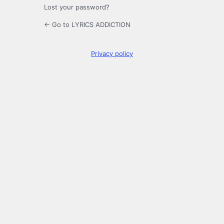
Lost your password?
← Go to LYRICS ADDICTION
Privacy policy