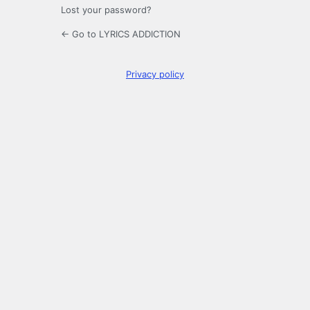
Lost your password?
← Go to LYRICS ADDICTION
Privacy policy