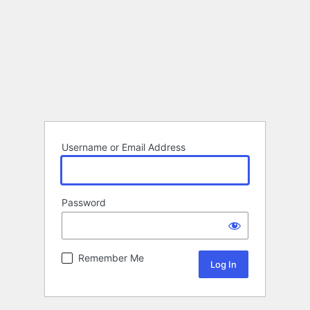
Username or Email Address
Password
Remember Me