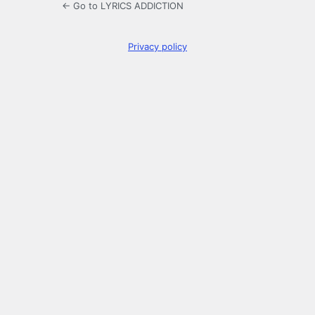
← Go to LYRICS ADDICTION
Privacy policy