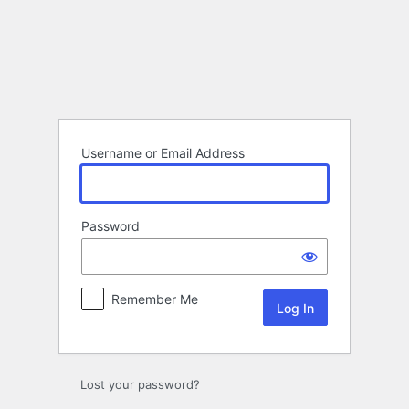
Log
In
Username or Email Address
Password
Remember Me
Lost your password?