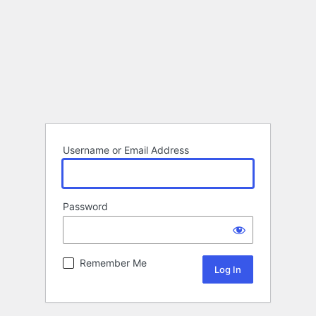
Username or Email Address
Password
Remember Me