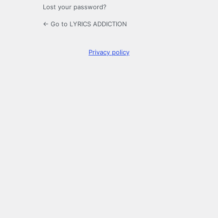
Lost your password?
← Go to LYRICS ADDICTION
Privacy policy