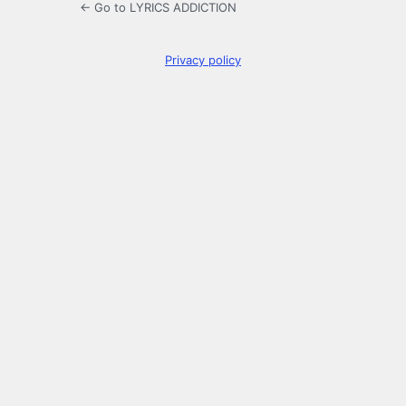
← Go to LYRICS ADDICTION
Privacy policy