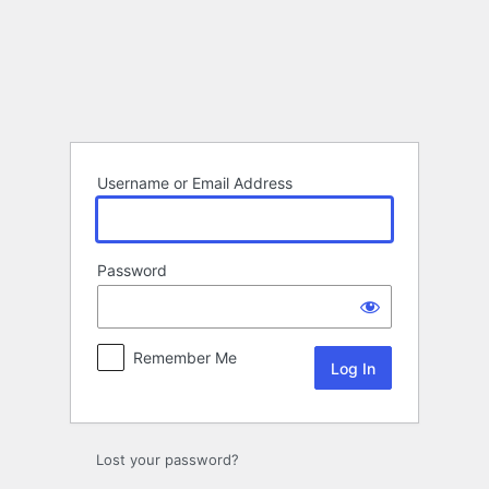
Log
In
Username or Email Address
Password
Remember Me
Lost your password?