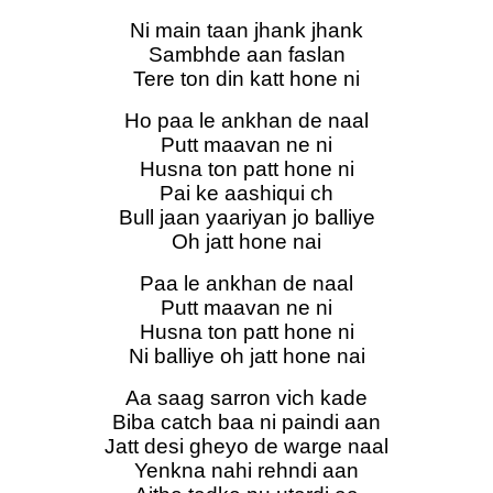
Ni main taan jhank jhank
Sambhde aan faslan
Tere ton din katt hone ni
Ho paa le ankhan de naal
Putt maavan ne ni
Husna ton patt hone ni
Pai ke aashiqui ch
Bull jaan yaariyan jo balliye
Oh jatt hone nai
Paa le ankhan de naal
Putt maavan ne ni
Husna ton patt hone ni
Ni balliye oh jatt hone nai
Aa saag sarron vich kade
Biba catch baa ni paindi aan
Jatt desi gheyo de warge naal
Yenkna nahi rehndi aan