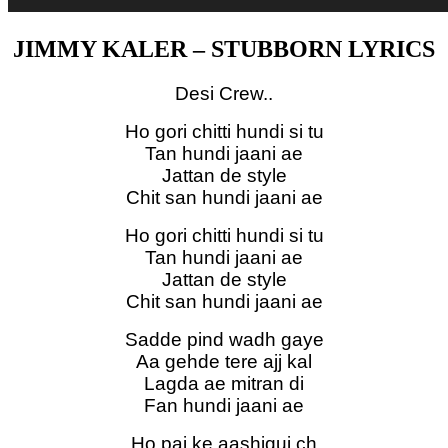
JIMMY KALER – STUBBORN LYRICS
Desi Crew..
Ho gori chitti hundi si tu
Tan hundi jaani ae
Jattan de style
Chit san hundi jaani ae
Ho gori chitti hundi si tu
Tan hundi jaani ae
Jattan de style
Chit san hundi jaani ae
Sadde pind wadh gaye
Aa gehde tere ajj kal
Lagda ae mitran di
Fan hundi jaani ae
Ho pai ke aashiqui ch