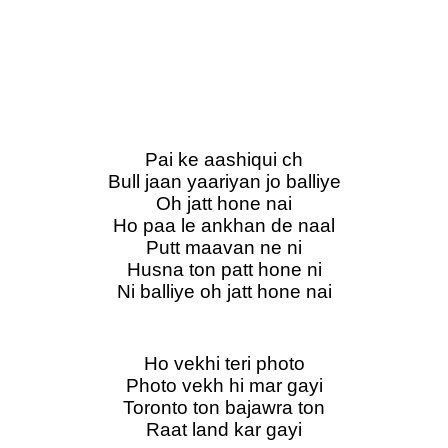
Pai ke aashiqui ch
Bull jaan yaariyan jo balliye
Oh jatt hone nai
Ho paa le ankhan de naal
Putt maavan ne ni
Husna ton patt hone ni
Ni balliye oh jatt hone nai
Ho vekhi teri photo
Photo vekh hi mar gayi
Toronto ton bajawra ton
Raat land kar gayi