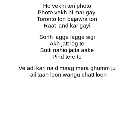
Ho vekhi teri photo
Photo vekh hi mar gayi
Toronto ton bajawra ton
Raat land kar gayi
Sonh lagge lagge sigi
Akh jatt leg te
Sutti nahio jatta aake
Pind tere te
Ve adi kari na dimaag mera ghumm ju
Tali taan loon wangu chatt loon