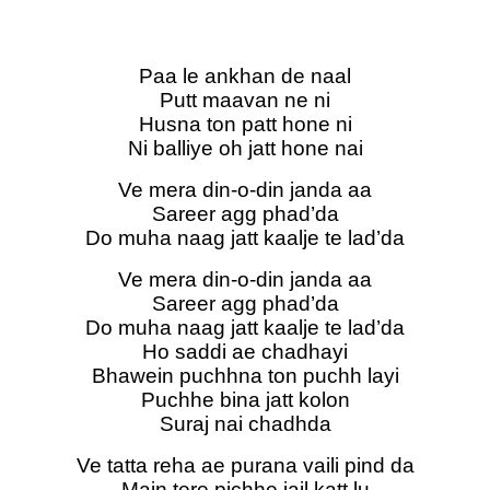
Paa le ankhan de naal
Putt maavan ne ni
Husna ton patt hone ni
Ni balliye oh jatt hone nai
Ve mera din-o-din janda aa
Sareer agg phad’da
Do muha naag jatt kaalje te lad’da
Ve mera din-o-din janda aa
Sareer agg phad’da
Do muha naag jatt kaalje te lad’da
Ho saddi ae chadhayi
Bhawein puchhna ton puchh layi
Puchhe bina jatt kolon
Suraj nai chadhda
Ve tatta reha ae purana vaili pind da
Main tere pichhe jail katt lu