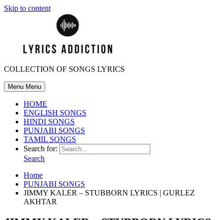
Skip to content
COLLECTION OF SONGS LYRICS
Menu
Menu
HOME
ENGLISH SONGS
HINDI SONGS
PUNJABI SONGS
TAMIL SONGS
Search for:
Search
Home
PUNJABI SONGS
JIMMY KALER – STUBBORN LYRICS | GURLEZ
AKHTAR