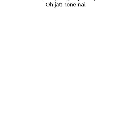
Oh jatt hone nai