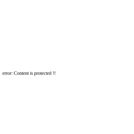
error:
Content is protected !!