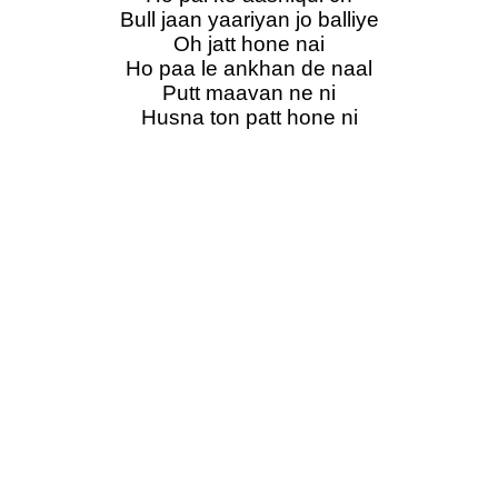
Bull jaan yaariyan jo balliye
Oh jatt hone nai
Ho paa le ankhan de naal
Putt maavan ne ni
Husna ton patt hone ni