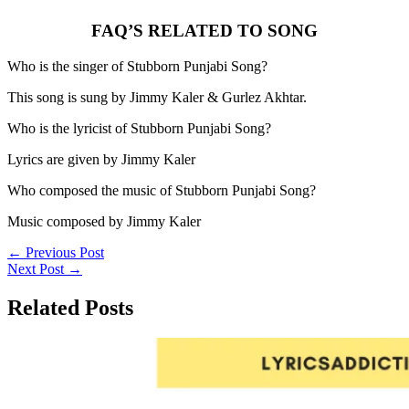
FAQ’S RELATED TO SONG
Who is the singer of Stubborn Punjabi Song?
This song is sung by Jimmy Kaler & Gurlez Akhtar.
Who is the lyricist of Stubborn Punjabi Song?
Lyrics are given by Jimmy Kaler
Who composed the music of Stubborn Punjabi Song?
Music composed by Jimmy Kaler
←
Previous Post
Next Post
→
Related Posts