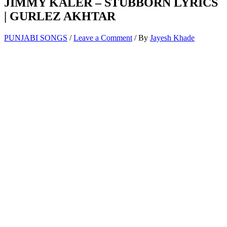
JIMMY KALER – STUBBORN LYRICS
| GURLEZ AKHTAR
PUNJABI SONGS
/
Leave a Comment
/ By
Jayesh Khade