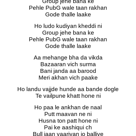
Group jehe bana ke
Pehle PubG wale taan rakhan
Gode thalle laake
Ho ludo kudiyan kheddi ni
Group jehe bana ke
Pehle PubG wale taan rakhan
Gode thalle laake
Aa mehange bha da vikda
Bazaaran vich surma
Bani janda aa barood
Meri akhan vich paake
Ho landu vajjde hunde aa bande dogle
Te vailpune khatt hone ni
Ho paa le ankhan de naal
Putt maavan ne ni
Husna ton patt hone ni
Pai ke aashiqui ch
Bull jaan yaariyan jo balliye