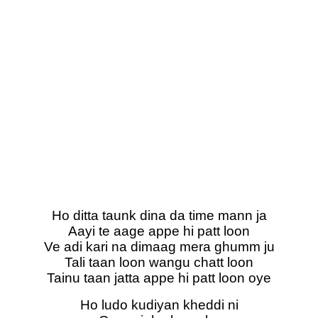
Ho ditta taunk dina da time mann ja
Aayi te aage appe hi patt loon
Ve adi kari na dimaag mera ghumm ju
Tali taan loon wangu chatt loon
Tainu taan jatta appe hi patt loon oye
Ho ludo kudiyan kheddi ni