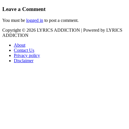
Leave a Comment
You must be
logged in
to post a comment.
Copyright © 2026
LYRICS ADDICTION
| Powered by
LYRICS
ADDICTION
About
Contact Us
Privacy policy
Disclaimer