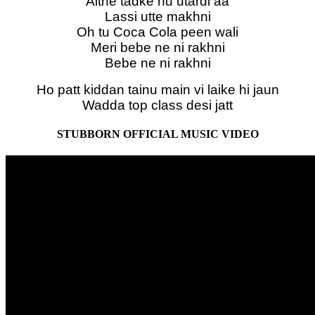
Aithe tadke nu utardi aa
Lassi utte makhni
Oh tu Coca Cola peen wali
Meri bebe ne ni rakhni
Bebe ne ni rakhni
Ho patt kiddan tainu main vi laike hi jaun
Wadda top class desi jatt
STUBBORN OFFICIAL MUSIC VIDEO