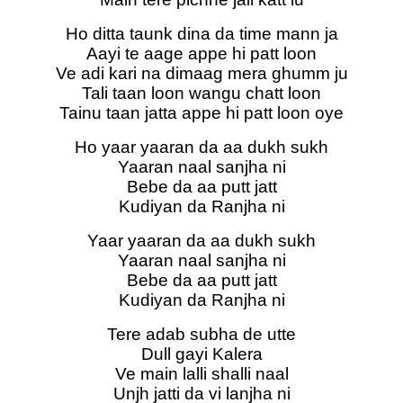
Ho ditta taunk dina da time mann ja
Aayi te aage appe hi patt loon
Ve adi kari na dimaag mera ghumm ju
Tali taan loon wangu chatt loon
Tainu taan jatta appe hi patt loon oye
Ho yaar yaaran da aa dukh sukh
Yaaran naal sanjha ni
Bebe da aa putt jatt
Kudiyan da Ranjha ni
Yaar yaaran da aa dukh sukh
Yaaran naal sanjha ni
Bebe da aa putt jatt
Kudiyan da Ranjha ni
Tere adab subha de utte
Dull gayi Kalera
Ve main lalli shalli naal
Unjh jatti da vi lanjha ni