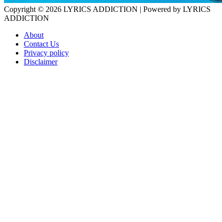
Copyright © 2026
LYRICS ADDICTION
| Powered by
LYRICS
ADDICTION
About
Contact Us
Privacy policy
Disclaimer