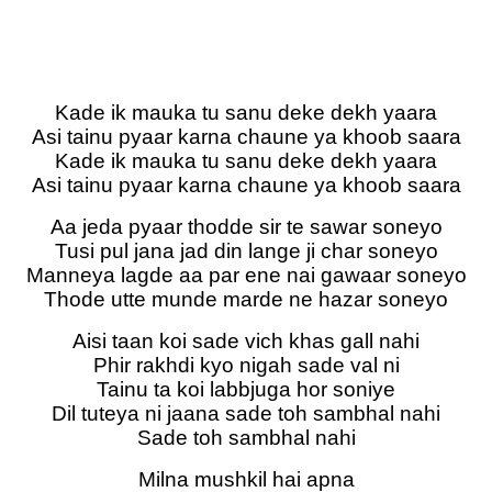
Kade ik mauka tu sanu deke dekh yaara
Asi tainu pyaar karna chaune ya khoob saara
Kade ik mauka tu sanu deke dekh yaara
Asi tainu pyaar karna chaune ya khoob saara
Aa jeda pyaar thodde sir te sawar soneyo
Tusi pul jana jad din lange ji char soneyo
Manneya lagde aa par ene nai gawaar soneyo
Thode utte munde marde ne hazar soneyo
Aisi taan koi sade vich khas gall nahi
Phir rakhdi kyo nigah sade val ni
Tainu ta koi labbjuga hor soniye
Dil tuteya ni jaana sade toh sambhal nahi
Sade toh sambhal nahi
Milna mushkil hai apna