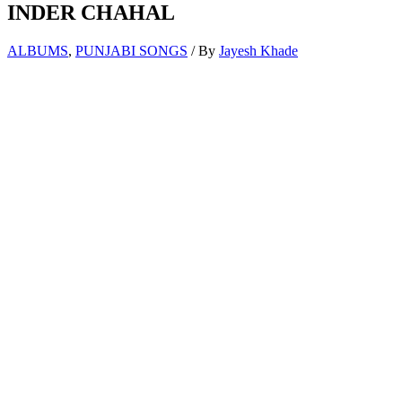
INDER CHAHAL
ALBUMS
,
PUNJABI SONGS
/ By
Jayesh Khade