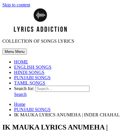
Skip to content
COLLECTION OF SONGS LYRICS
Menu
Menu
HOME
ENGLISH SONGS
HINDI SONGS
PUNJABI SONGS
TAMIL SONGS
Search for:
Search
Home
PUNJABI SONGS
IK MAUKA LYRICS ANUMEHA | INDER CHAHAL
IK MAUKA LYRICS ANUMEHA |