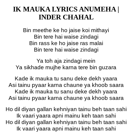
IK MAUKA LYRICS ANUMEHA |
INDER CHAHAL
Bin meethe ke ho jaise koi mithayi
Bin tere hai waise zindagi
Bin rass ke ho jaise ras malai
Bin tere hai waise zindagi
Ya toh aja zindagi mein
Ya sikhade mujhe karna tere bin guzara
Kade ik mauka tu sanu deke dekh yaara
Asi tainu pyaar karna chaune ya khoob saara
Kade ik mauka tu sanu deke dekh yaara
Asi tainu pyaar karna chaune ya khoob saara
Ho dil diyan gallan kehniyan tainu beh taan sahi
Ik vaari yaara apni mainu keh taan sahi
Ho dil diyan gallan kehniyan tainu beh taan sahi
Ik vaari yaara apni mainu keh taan sahi