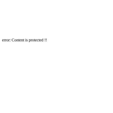
error:
Content is protected !!