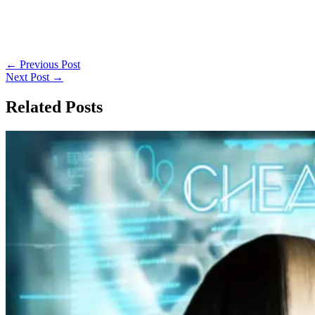
←
Previous Post
Next Post
→
Related Posts