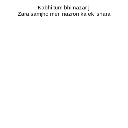
Kabhi tum bhi nazar ji
Zara samjho meri nazron ka ek ishara