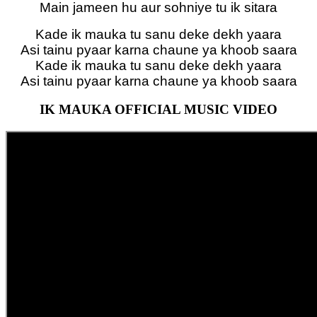
Main jameen hu aur sohniye tu ik sitara
Kade ik mauka tu sanu deke dekh yaara
Asi tainu pyaar karna chaune ya khoob saara
Kade ik mauka tu sanu deke dekh yaara
Asi tainu pyaar karna chaune ya khoob saara
IK MAUKA OFFICIAL MUSIC VIDEO