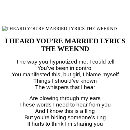
I HEARD YOU’RE MARRIED LYRICS
THE WEEKND
The way you hypnotized me, I could tell
You’ve been in control
You manifested this, but girl, I blame myself
Things I should’ve known
The whispers that I hear
Are blowing through my ears
These words I need to hear from you
And I know this is a fling
But you’re hiding someone’s ring
It hurts to think I’m sharing you