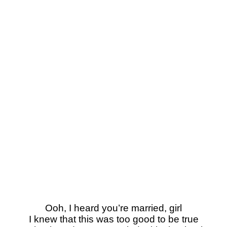
Ooh, I heard you’re married, girl
I knew that this was too good to be true