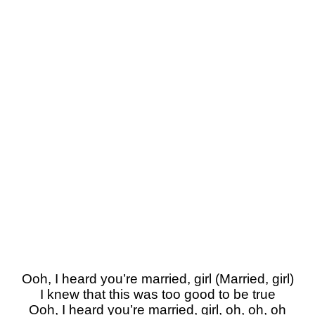
Ooh, I heard you’re married, girl (Married, girl)
I knew that this was too good to be true
Ooh, I heard you’re married, girl, oh, oh, oh