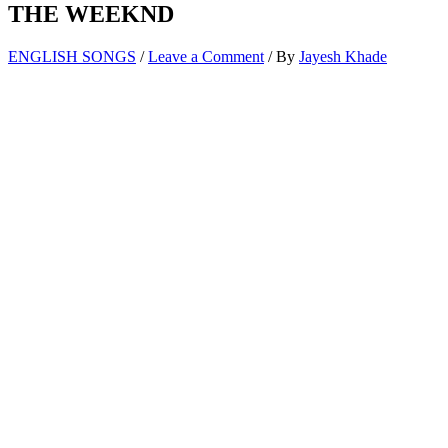
THE WEEKND
ENGLISH SONGS
/
Leave a Comment
/ By
Jayesh Khade