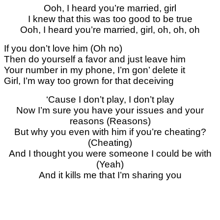
Ooh, I heard you’re married, girl
I knew that this was too good to be true
Ooh, I heard you’re married, girl, oh, oh, oh
If you don’t love him (Oh no)
Then do yourself a favor and just leave him
Your number in my phone, I’m gon’ delete it
Girl, I’m way too grown for that deceiving
‘Cause I don’t play, I don’t play
Now I’m sure you have your issues and your
reasons (Reasons)
But why you even with him if you’re cheating?
(Cheating)
And I thought you were someone I could be with
(Yeah)
And it kills me that I’m sharing you