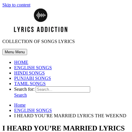
Skip to content
COLLECTION OF SONGS LYRICS
Menu
Menu
HOME
ENGLISH SONGS
HINDI SONGS
PUNJABI SONGS
TAMIL SONGS
Search for:
Search
Home
ENGLISH SONGS
I HEARD YOU’RE MARRIED LYRICS THE WEEKND
I HEARD YOU’RE MARRIED LYRICS