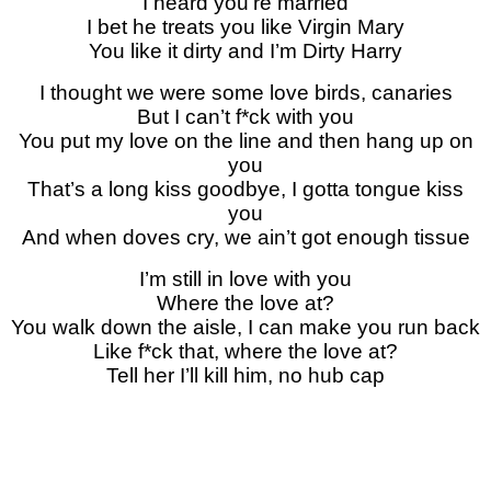
I heard you’re married
I bet he treats you like Virgin Mary
You like it dirty and I’m Dirty Harry
I thought we were some love birds, canaries
But I can’t f*ck with you
You put my love on the line and then hang up on
you
That’s a long kiss goodbye, I gotta tongue kiss
you
And when doves cry, we ain’t got enough tissue
I’m still in love with you
Where the love at?
You walk down the aisle, I can make you run back
Like f*ck that, where the love at?
Tell her I’ll kill him, no hub cap