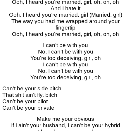
Ooh, I heard you’re married, girl, oh, oh, oh
And I hate it
Ooh, I heard you’re married, girl (Married, girl)
The way you had me wrapped around your
fingertip
Ooh, I heard you’re married, girl, oh, oh, oh
I can’t be with you
No, I can’t be with you
You’re too deceiving, girl, oh
I can’t be with you
No, I can’t be with you
You’re too deceiving, girl, oh
Can’t be your side bitch
That shit ain’t fly, bitch
Can’t be your pilot
Can’t be your private
Make me your obvious
If I ain’t your husband, I can’t be your hybrid