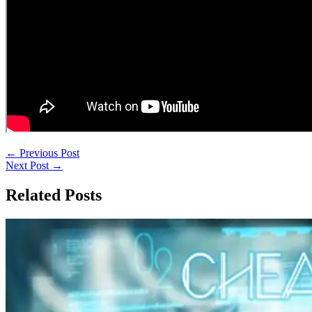
←
Previous Post
Next Post
→
Related Posts