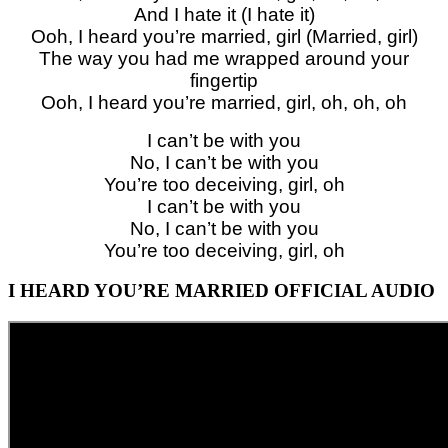
And I hate it (I hate it)
Ooh, I heard you’re married, girl (Married, girl)
The way you had me wrapped around your
fingertip
Ooh, I heard you’re married, girl, oh, oh, oh
I can’t be with you
No, I can’t be with you
You’re too deceiving, girl, oh
I can’t be with you
No, I can’t be with you
You’re too deceiving, girl, oh
I HEARD YOU’RE MARRIED OFFICIAL AUDIO