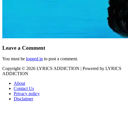
Leave a Comment
You must be
logged in
to post a comment.
Copyright © 2026
LYRICS ADDICTION
| Powered by
LYRICS
ADDICTION
About
Contact Us
Privacy policy
Disclaimer