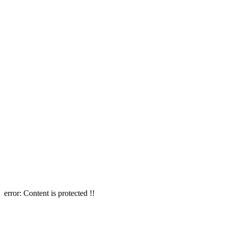
error:
Content is protected !!