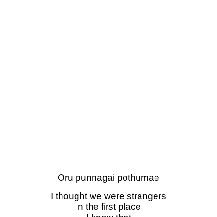
Oru punnagai pothumae
I thought we were strangers
in the first place