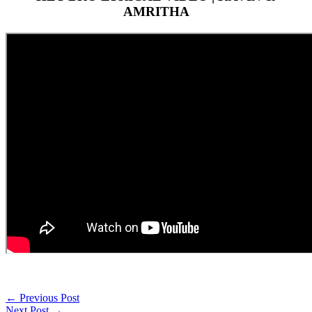
AMRITHA
←
Previous Post
Next Post
→