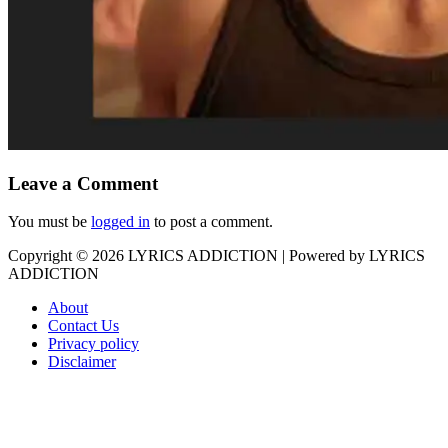
Leave a Comment
You must be
logged in
to post a comment.
Copyright © 2026
LYRICS ADDICTION
| Powered by
LYRICS
ADDICTION
About
Contact Us
Privacy policy
Disclaimer