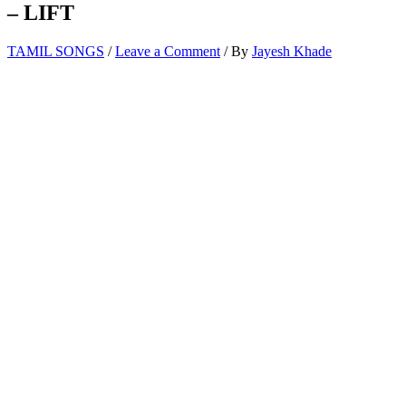
– LIFT
TAMIL SONGS
/
Leave a Comment
/ By
Jayesh Khade