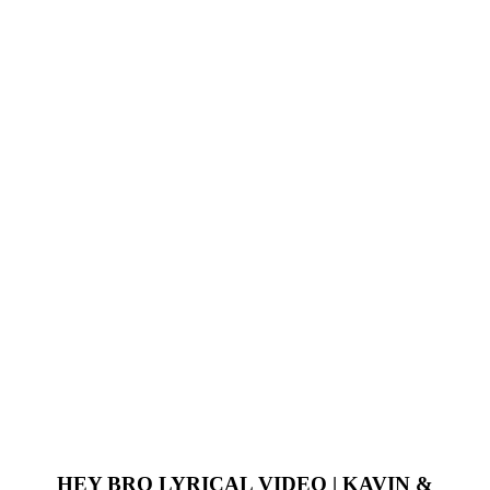
HEY BRO LYRICAL VIDEO | KAVIN &