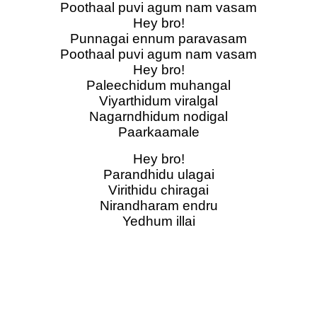
Poothaal puvi agum nam vasam
Hey bro!
Punnagai ennum paravasam
Poothaal puvi agum nam vasam
Hey bro!
Paleechidum muhangal
Viyarthidum viralgal
Nagarndhidum nodigal
Paarkaamale
Hey bro!
Parandhidu ulagai
Virithidu chiragai
Nirandharam endru
Yedhum illai