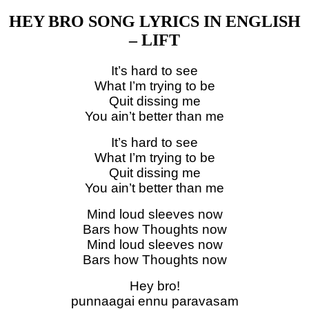
HEY BRO SONG LYRICS IN ENGLISH
– LIFT
It’s hard to see
What I’m trying to be
Quit dissing me
You ain’t better than me
It’s hard to see
What I’m trying to be
Quit dissing me
You ain’t better than me
Mind loud sleeves now
Bars how Thoughts now
Mind loud sleeves now
Bars how Thoughts now
Hey bro!
punnaagai ennu paravasam