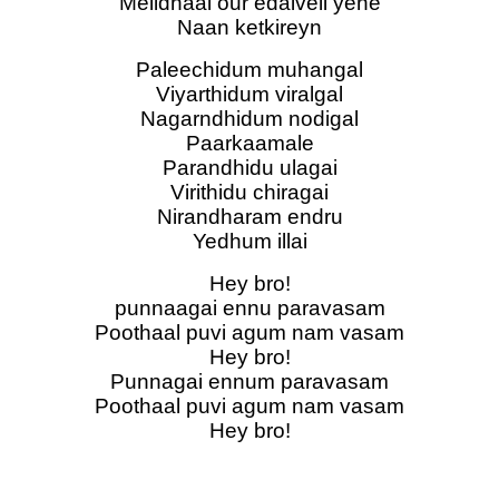
Melidhaai our edaiveli yene
Naan ketkireyn
Paleechidum muhangal
Viyarthidum viralgal
Nagarndhidum nodigal
Paarkaamale
Parandhidu ulagai
Virithidu chiragai
Nirandharam endru
Yedhum illai
Hey bro!
punnaagai ennu paravasam
Poothaal puvi agum nam vasam
Hey bro!
Punnagai ennum paravasam
Poothaal puvi agum nam vasam
Hey bro!