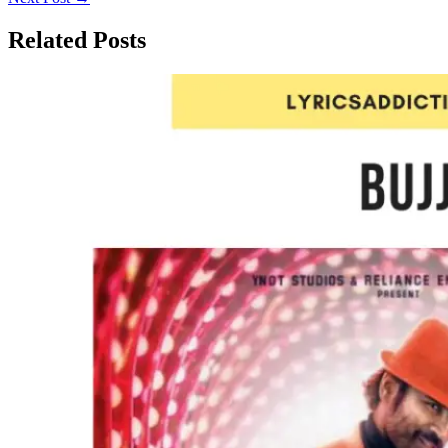
Related Posts