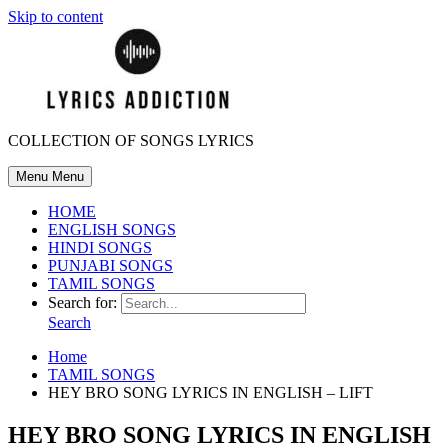
Skip to content
COLLECTION OF SONGS LYRICS
Menu
Menu
HOME
ENGLISH SONGS
HINDI SONGS
PUNJABI SONGS
TAMIL SONGS
Search for:
Search
Home
TAMIL SONGS
HEY BRO SONG LYRICS IN ENGLISH – LIFT
HEY BRO SONG LYRICS IN ENGLISH