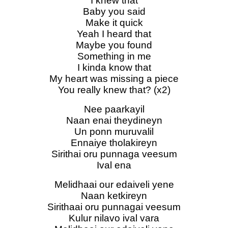
I knew that
Baby you said
Make it quick
Yeah I heard that
Maybe you found
Something in me
I kinda know that
My heart was missing a piece
You really knew that? (x2)
Nee paarkayil
Naan enai theydineyn
Un ponn muruvalil
Ennaiye tholakireyn
Sirithai oru punnaga veesum
Ival ena
Melidhaai our edaiveli yene
Naan ketkireyn
Sirithaai oru punnagai veesum
Kulur nilavo ival vara