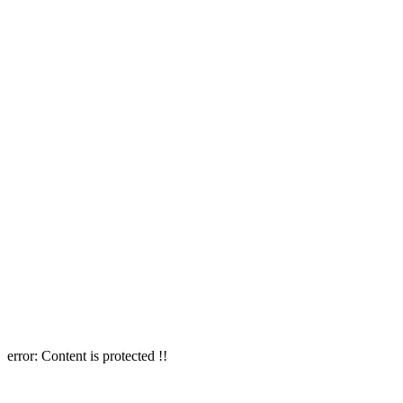
error:
Content is protected !!