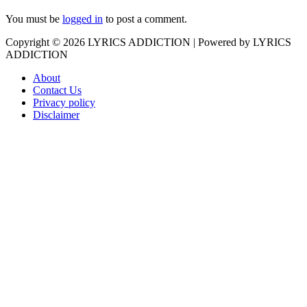
You must be
logged in
to post a comment.
Copyright © 2026
LYRICS ADDICTION
| Powered by
LYRICS
ADDICTION
About
Contact Us
Privacy policy
Disclaimer