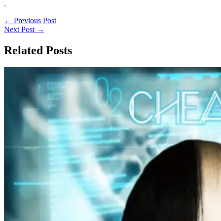
.
←
Previous Post
Next Post
→
Related Posts