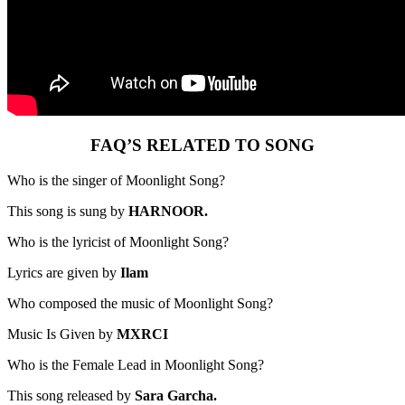
FAQ’S RELATED TO SONG
Who is the singer of Moonlight Song?
This song is sung by
HARNOOR.
Who is the lyricist of Moonlight Song?
Lyrics are given by
Ilam
Who composed the music of Moonlight Song?
Music Is Given by
MXRCI
Who is the Female Lead in Moonlight Song?
This song released by
Sara Garcha.