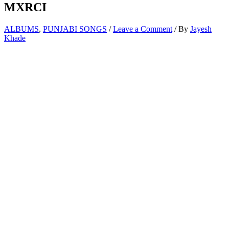
MXRCI
ALBUMS
,
PUNJABI SONGS
/
Leave a Comment
/ By
Jayesh
Khade