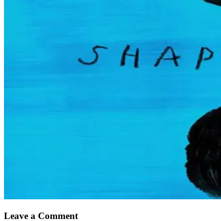
Leave a Comment