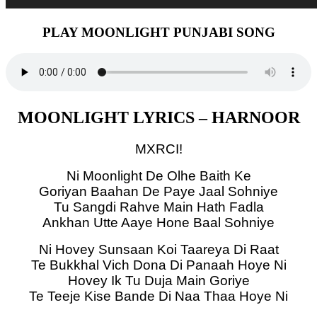
PLAY MOONLIGHT PUNJABI SONG
MOONLIGHT LYRICS – HARNOOR
MXRCI!
Ni Moonlight De Olhe Baith Ke
Goriyan Baahan De Paye Jaal Sohniye
Tu Sangdi Rahve Main Hath Fadla
Ankhan Utte Aaye Hone Baal Sohniye
Ni Hovey Sunsaan Koi Taareya Di Raat
Te Bukkhal Vich Dona Di Panaah Hoye Ni
Hovey Ik Tu Duja Main Goriye
Te Teeje Kise Bande Di Naa Thaa Hoye Ni