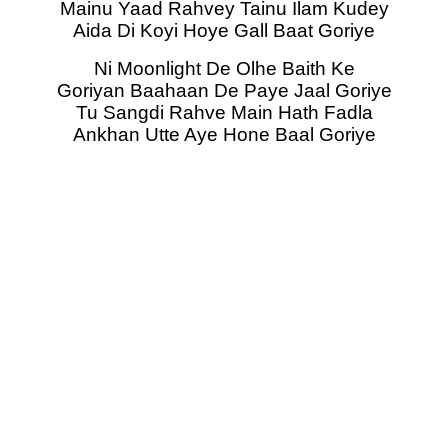
Mainu Yaad Rahvey Tainu Ilam Kudey
Aida Di Koyi Hoye Gall Baat Goriye
Ni Moonlight De Olhe Baith Ke
Goriyan Baahaan De Paye Jaal Goriye
Tu Sangdi Rahve Main Hath Fadla
Ankhan Utte Aye Hone Baal Goriye