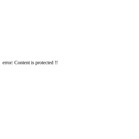
error:
Content is protected !!