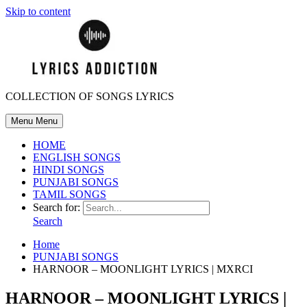
Skip to content
COLLECTION OF SONGS LYRICS
Menu
Menu
HOME
ENGLISH SONGS
HINDI SONGS
PUNJABI SONGS
TAMIL SONGS
Search for:
Search
Home
PUNJABI SONGS
HARNOOR – MOONLIGHT LYRICS | MXRCI
HARNOOR – MOONLIGHT LYRICS |