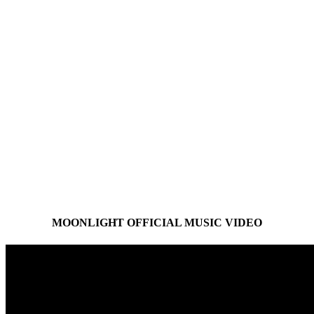
MOONLIGHT OFFICIAL MUSIC VIDEO