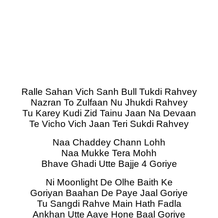
Ralle Sahan Vich Sanh Bull Tukdi Rahvey
Nazran To Zulfaan Nu Jhukdi Rahvey
Tu Karey Kudi Zid Tainu Jaan Na Devaan
Te Vicho Vich Jaan Teri Sukdi Rahvey
Naa Chaddey Chann Lohh
Naa Mukke Tera Mohh
Bhave Ghadi Utte Bajje 4 Goriye
Ni Moonlight De Olhe Baith Ke
Goriyan Baahan De Paye Jaal Goriye
Tu Sangdi Rahve Main Hath Fadla
Ankhan Utte Aaye Hone Baal Goriye