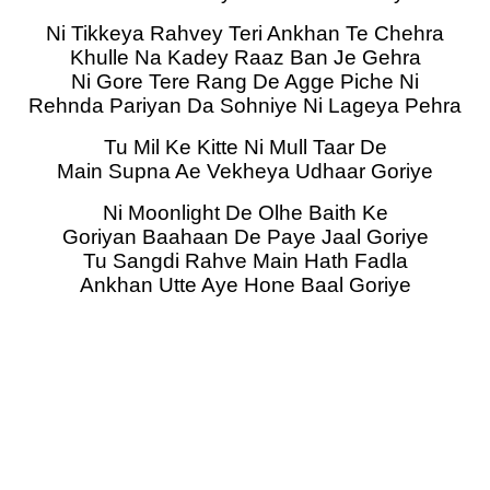
Ni Tikkeya Rahvey Teri Ankhan Te Chehra
Khulle Na Kadey Raaz Ban Je Gehra
Ni Gore Tere Rang De Agge Piche Ni
Rehnda Pariyan Da Sohniye Ni Lageya Pehra
Tu Mil Ke Kitte Ni Mull Taar De
Main Supna Ae Vekheya Udhaar Goriye
Ni Moonlight De Olhe Baith Ke
Goriyan Baahaan De Paye Jaal Goriye
Tu Sangdi Rahve Main Hath Fadla
Ankhan Utte Aye Hone Baal Goriye