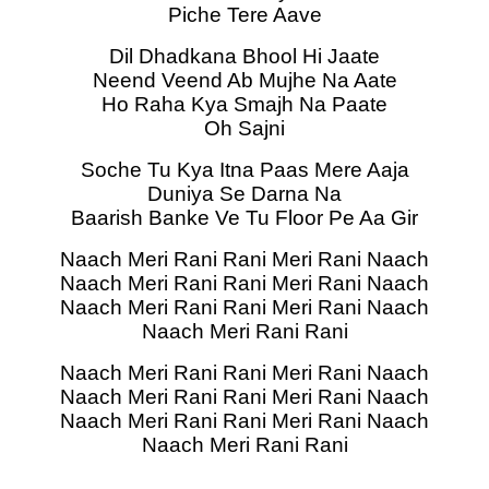
Piche Tere Aave
Dil Dhadkana Bhool Hi Jaate
Neend Veend Ab Mujhe Na Aate
Ho Raha Kya Smajh Na Paate
Oh Sajni
Soche Tu Kya Itna Paas Mere Aaja
Duniya Se Darna Na
Baarish Banke Ve Tu Floor Pe Aa Gir
Naach Meri Rani Rani Meri Rani Naach
Naach Meri Rani Rani Meri Rani Naach
Naach Meri Rani Rani Meri Rani Naach
Naach Meri Rani Rani
Naach Meri Rani Rani Meri Rani Naach
Naach Meri Rani Rani Meri Rani Naach
Naach Meri Rani Rani Meri Rani Naach
Naach Meri Rani Rani