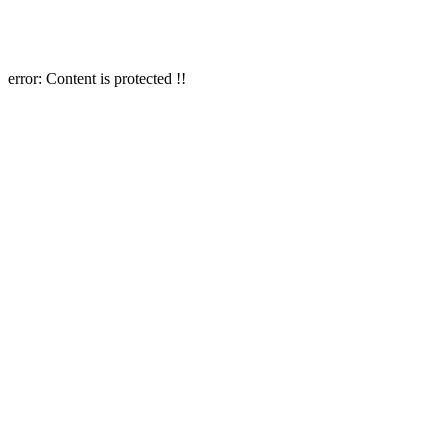
error:
Content is protected !!