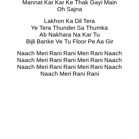
Mannat Kar Kar Ke Thak Gayi Main
Oh Sajna
Lakhon Ka Dil Tera
Ye Tera Thunder Sa Thumka
Ab Nakhara Na Kar Tu
Bijli Banke Ve Tu Floor Pe Aa Gir
Naach Meri Rani Rani Meri Rani Naach
Naach Meri Rani Rani Meri Rani Naach
Naach Meri Rani Rani Meri Rani Naach
Naach Meri Rani Rani