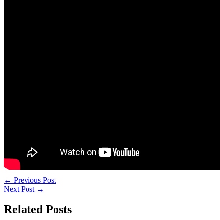
←
Previous Post
Next Post
→
Related Posts