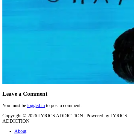
Leave a Comment
You must be
logged in
to post a comment.
Copyright © 2026
LYRICS ADDICTION
| Powered by
LYRICS
ADDICTION
About