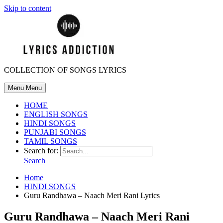
Skip to content
COLLECTION OF SONGS LYRICS
Menu
Menu
HOME
ENGLISH SONGS
HINDI SONGS
PUNJABI SONGS
TAMIL SONGS
Search for:
Search
Home
HINDI SONGS
Guru Randhawa – Naach Meri Rani Lyrics
Guru Randhawa – Naach Meri Rani