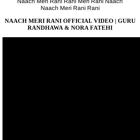
Naach Meri Rani Rani Meri Rani Naach
Naach Meri Rani Rani
NAACH MERI RANI OFFICIAL VIDEO | GURU
RANDHAWA & NORA FATEHI