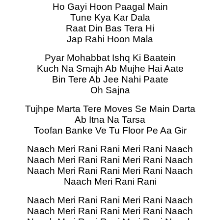
Ho Gayi Hoon Paagal Main
Tune Kya Kar Dala
Raat Din Bas Tera Hi
Jap Rahi Hoon Mala
Pyar Mohabbat Ishq Ki Baatein
Kuch Na Smajh Ab Mujhe Hai Aate
Bin Tere Ab Jee Nahi Paate
Oh Sajna
Tujhpe Marta Tere Moves Se Main Darta
Ab Itna Na Tarsa
Toofan Banke Ve Tu Floor Pe Aa Gir
Naach Meri Rani Rani Meri Rani Naach
Naach Meri Rani Rani Meri Rani Naach
Naach Meri Rani Rani Meri Rani Naach
Naach Meri Rani Rani
Naach Meri Rani Rani Meri Rani Naach
Naach Meri Rani Rani Meri Rani Naach