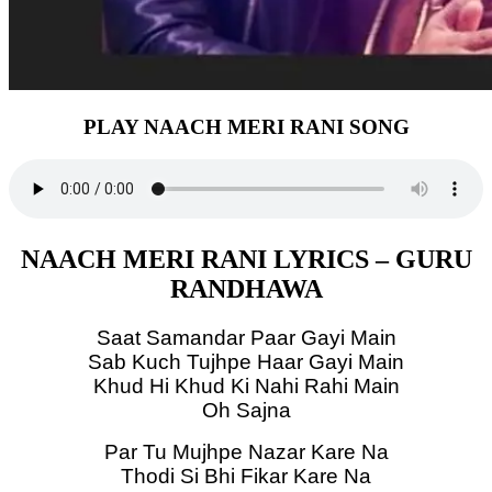
PLAY NAACH MERI RANI SONG
NAACH MERI RANI LYRICS – GURU
RANDHAWA
Saat Samandar Paar Gayi Main
Sab Kuch Tujhpe Haar Gayi Main
Khud Hi Khud Ki Nahi Rahi Main
Oh Sajna
Par Tu Mujhpe Nazar Kare Na
Thodi Si Bhi Fikar Kare Na