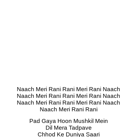
Naach Meri Rani Rani Meri Rani Naach
Naach Meri Rani Rani Meri Rani Naach
Naach Meri Rani Rani Meri Rani Naach
Naach Meri Rani Rani
Pad Gaya Hoon Mushkil Mein
Dil Mera Tadpave
Chhod Ke Duniya Saari