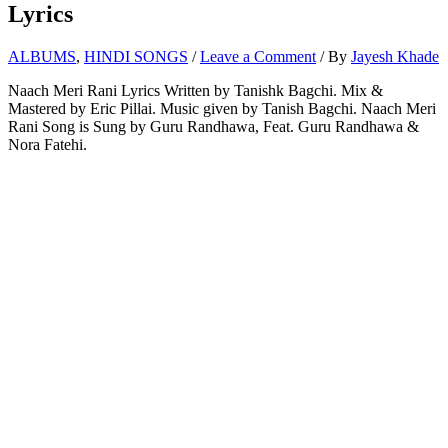
Lyrics
ALBUMS
,
HINDI SONGS
/
Leave a Comment
/ By
Jayesh Khade
Naach Meri Rani Lyrics Written by Tanishk Bagchi. Mix &
Mastered by Eric Pillai. Music given by Tanish Bagchi. Naach Meri
Rani Song is Sung by Guru Randhawa, Feat. Guru Randhawa &
Nora Fatehi.