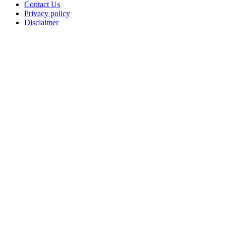
Contact Us
Privacy policy
Disclaimer