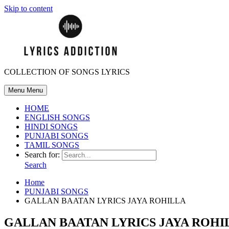
Skip to content
COLLECTION OF SONGS LYRICS
Menu
Menu
HOME
ENGLISH SONGS
HINDI SONGS
PUNJABI SONGS
TAMIL SONGS
Search for:
Search
Home
PUNJABI SONGS
GALLAN BAATAN LYRICS JAYA ROHILLA
GALLAN BAATAN LYRICS JAYA ROHI