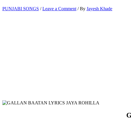
PUNJABI SONGS
/
Leave a Comment
/ By
Jayesh Khade
G