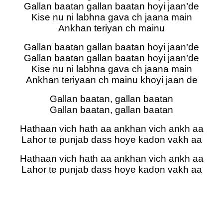
Gallan baatan gallan baatan hoyi jaan’de
Kise nu ni labhna gava ch jaana main
Ankhan teriyan ch mainu
Gallan baatan gallan baatan hoyi jaan’de
Gallan baatan gallan baatan hoyi jaan’de
Kise nu ni labhna gava ch jaana main
Ankhan teriyaan ch mainu khoyi jaan de
Gallan baatan, gallan baatan
Gallan baatan, gallan baatan
Hathaan vich hath aa ankhan vich ankh aa
Lahor te punjab dass hoye kadon vakh aa
Hathaan vich hath aa ankhan vich ankh aa
Lahor te punjab dass hoye kadon vakh aa