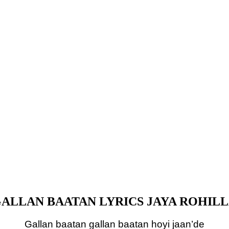
ALLAN BAATAN LYRICS JAYA ROHIL
Gallan baatan gallan baatan hoyi jaan’de