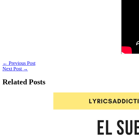
←
Previous Post
Next Post
→
Related Posts