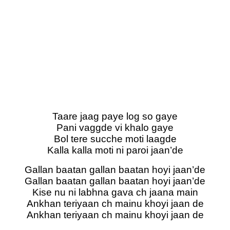
Taare jaag paye log so gaye
Pani vaggde vi khalo gaye
Bol tere sucche moti laagde
Kalla kalla moti ni paroi jaan’de
Gallan baatan gallan baatan hoyi jaan’de
Gallan baatan gallan baatan hoyi jaan’de
Kise nu ni labhna gava ch jaana main
Ankhan teriyaan ch mainu khoyi jaan de
Ankhan teriyaan ch mainu khoyi jaan de