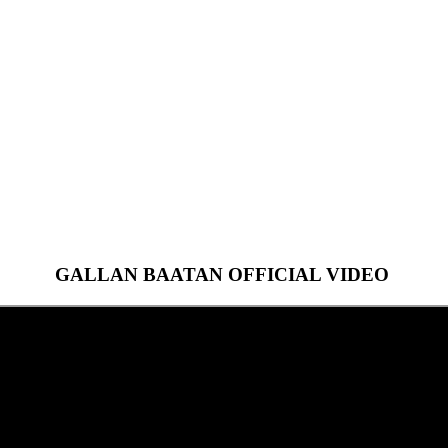
GALLAN BAATAN OFFICIAL VIDEO