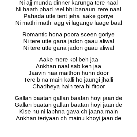
Ni ajj munda dinner karunga tere naal
Ni haath phad reel bhi banauni tere naal
Pahada utte tent jeha laake goriye
Ni mathi mathi agg vi lagange laage baal
Romantic hona poora sceen goriye
Ni tere utte gana jadon gaau aliwal
Ni tere utte gana jadon gaau aliwal
Aake mere kol beh jaa
Ankhan naal sab keh jaa
Jaavin naa maithon hunn door
Tere bina main kalli ho jaungi jhalli
Chadheya hain tera hi fitoor
Gallan baatan gallan baatan hoyi jaan’de
Gallan baatan gallan baatan hoyi jaan’de
Kise nu ni labhna gava ch jaana main
Ankhan teriyaan ch mainu khoyi jaan de