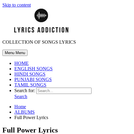
Skip to content
COLLECTION OF SONGS LYRICS
Menu
Menu
HOME
ENGLISH SONGS
HINDI SONGS
PUNJABI SONGS
TAMIL SONGS
Search for:
Search
Home
ALBUMS
Full Power Lyrics
Full Power Lyrics