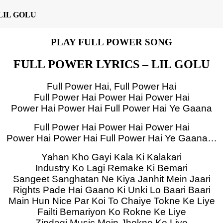
LIL GOLU
PLAY FULL POWER SONG
FULL POWER LYRICS – LIL GOLU
Full Power Hai, Full Power Hai
Full Power Hai Power Hai Power Hai
Power Hai Power Hai Full Power Hai Ye Gaana
Full Power Hai Power Hai Power Hai
Power Hai Power Hai Full Power Hai Ye Gaana…
Yahan Kho Gayi Kala Ki Kalakari
Industry Ko Lagi Remake Ki Bemari
Sangeet Sanghatan Ne Kiya Janhit Mein Jaari
Rights Pade Hai Gaano Ki Unki Lo Baari Baari
Main Hun Nice Par Koi To Chaiye Tokne Ke Liye
Failti Bemariyon Ko Rokne Ke Liye
Zindagi Music Mein Jhokne Ke Liye