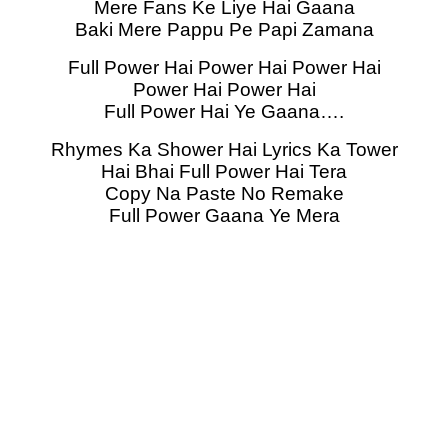
Mere Fans Ke Liye Hai Gaana
Baki Mere Pappu Pe Papi Zamana
Full Power Hai Power Hai Power Hai
Power Hai Power Hai
Full Power Hai Ye Gaana….
Rhymes Ka Shower Hai Lyrics Ka Tower
Hai Bhai Full Power Hai Tera
Copy Na Paste No Remake
Full Power Gaana Ye Mera