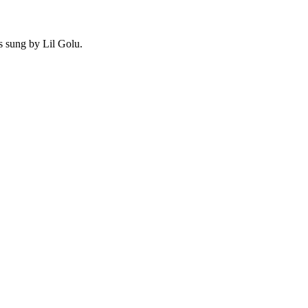
s sung by Lil Golu.