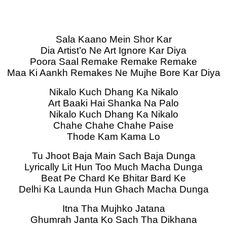
Sala Kaano Mein Shor Kar
Dia Artist’o Ne Art Ignore Kar Diya
Poora Saal Remake Remake Remake
Maa Ki Aankh Remakes Ne Mujhe Bore Kar Diya
Nikalo Kuch Dhang Ka Nikalo
Art Baaki Hai Shanka Na Palo
Nikalo Kuch Dhang Ka Nikalo
Chahe Chahe Chahe Paise
Thode Kam Kama Lo
Tu Jhoot Baja Main Sach Baja Dunga
Lyrically Lit Hun Too Much Macha Dunga
Beat Pe Chard Ke Bhitar Bard Ke
Delhi Ka Launda Hun Ghach Macha Dunga
Itna Tha Mujhko Jatana
Ghumrah Janta Ko Sach Tha Dikhana