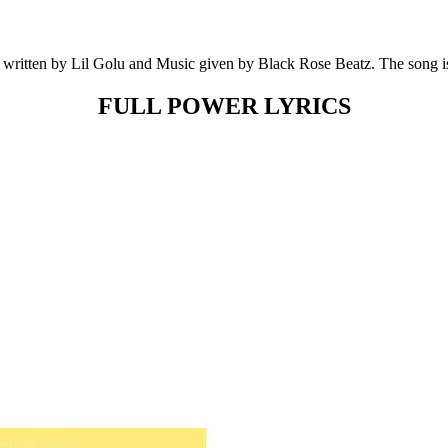
written by Lil Golu and Music given by Black Rose Beatz. The song i
FULL POWER LYRICS