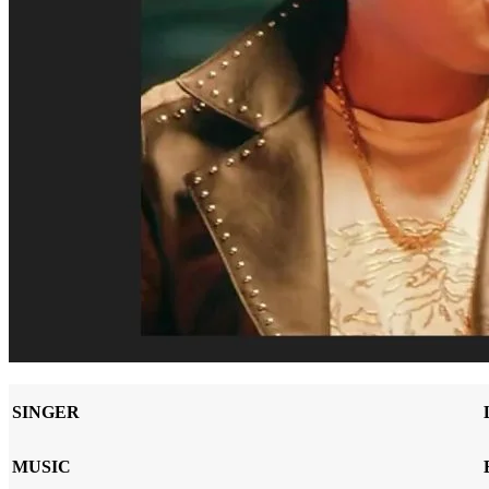
SINGER
MUSIC