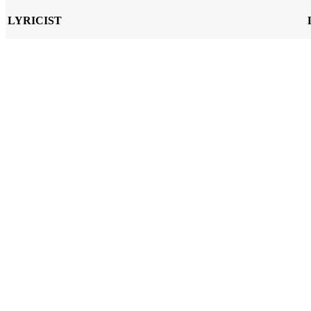
LYRICIST