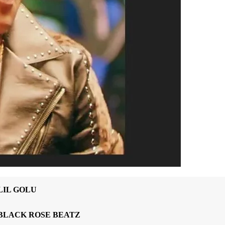
LIL GOLU
BLACK ROSE BEATZ