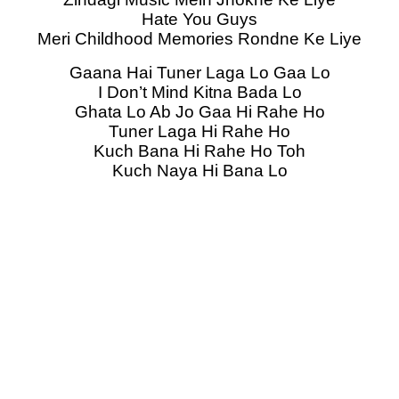
Hate You Guys
Meri Childhood Memories Rondne Ke Liye
Gaana Hai Tuner Laga Lo Gaa Lo
I Don’t Mind Kitna Bada Lo
Ghata Lo Ab Jo Gaa Hi Rahe Ho
Tuner Laga Hi Rahe Ho
Kuch Bana Hi Rahe Ho Toh
Kuch Naya Hi Bana Lo