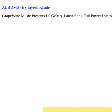
ALBUMS
/ By
Jayesh Khade
GrapeWine Music Presents Lil Golu’s Latest Song Full Power Lyrics 