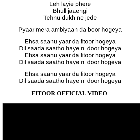
Leh layie phere
Bhull jaaengi
Tehnu dukh ne jede
Pyaar mera ambiyaan da boor hogeya
Ehsa saanu yaar da fitoor hogeya
Dil saada saatho haye ni door hogeya
Ehsa saanu yaar da fitoor hogeya
Dil saada saatho haye ni door hogeya
Ehsa saanu yaar da fitoor hogeya
Dil saada saatho haye ni door hogeya
FITOOR OFFICIAL VIDEO