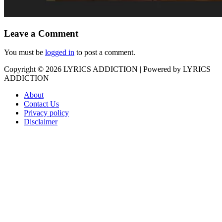
Leave a Comment
You must be
logged in
to post a comment.
Copyright © 2026
LYRICS ADDICTION
| Powered by
LYRICS
ADDICTION
About
Contact Us
Privacy policy
Disclaimer