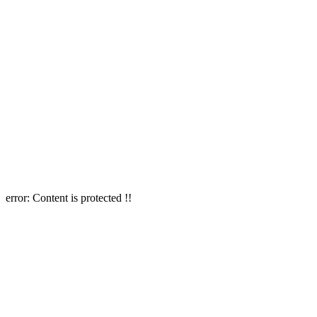
error:
Content is protected !!