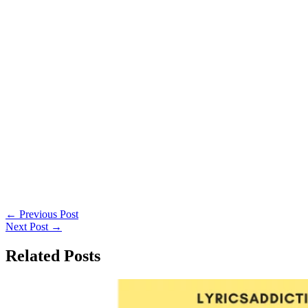
←
Previous Post
Next Post
→
Related Posts