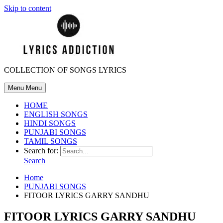
Skip to content
COLLECTION OF SONGS LYRICS
Menu
Menu
HOME
ENGLISH SONGS
HINDI SONGS
PUNJABI SONGS
TAMIL SONGS
Search for:
Search
Home
PUNJABI SONGS
FITOOR LYRICS GARRY SANDHU
FITOOR LYRICS GARRY SANDHU