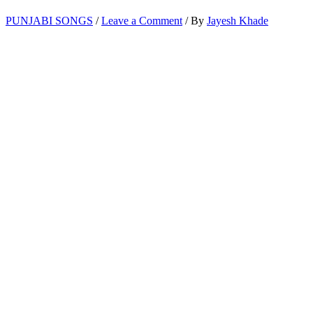
PUNJABI SONGS
/
Leave a Comment
/ By
Jayesh Khade