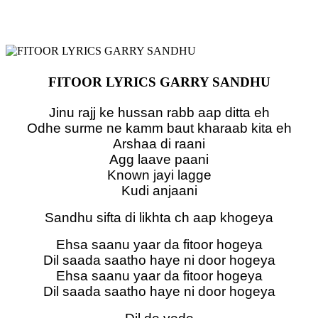
FITOOR LYRICS GARRY SANDHU
Jinu rajj ke hussan rabb aap ditta eh
Odhe surme ne kamm baut kharaab kita eh
Arshaa di raani
Agg laave paani
Known jayi lagge
Kudi anjaani
Sandhu sifta di likhta ch aap khogeya
Ehsa saanu yaar da fitoor hogeya
Dil saada saatho haye ni door hogeya
Ehsa saanu yaar da fitoor hogeya
Dil saada saatho haye ni door hogeya