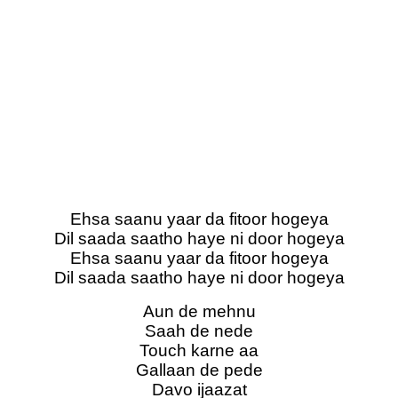
Ehsa saanu yaar da fitoor hogeya
Dil saada saatho haye ni door hogeya
Ehsa saanu yaar da fitoor hogeya
Dil saada saatho haye ni door hogeya
Aun de mehnu
Saah de nedе
Touch karne aa
Gallaan de pedе
Davo ijaazat