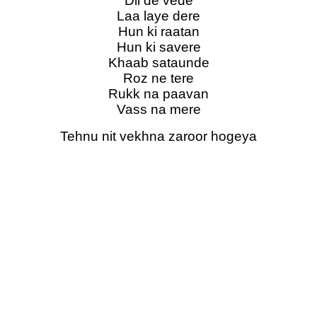
Dil de vede
Laa laye dere
Hun ki raatan
Hun ki savere
Khaab sataunde
Roz ne tere
Rukk na paavan
Vass na mere
Tehnu nit vekhna zaroor hogeya