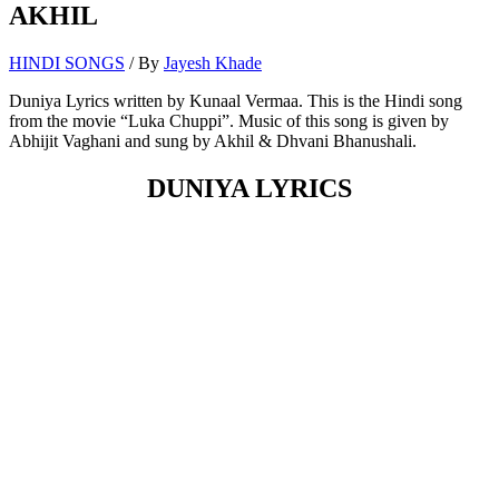
AKHIL
HINDI SONGS
/ By
Jayesh Khade
Duniya Lyrics written by Kunaal Vermaa. This is the Hindi song
from the movie “Luka Chuppi”. Music of this song is given by
Abhijit Vaghani and sung by Akhil & Dhvani Bhanushali.
DUNIYA LYRICS