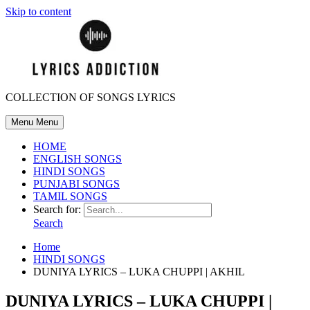
Skip to content
COLLECTION OF SONGS LYRICS
Menu
Menu
HOME
ENGLISH SONGS
HINDI SONGS
PUNJABI SONGS
TAMIL SONGS
Search for:
Search
Home
HINDI SONGS
DUNIYA LYRICS – LUKA CHUPPI | AKHIL
DUNIYA LYRICS – LUKA CHUPPI |