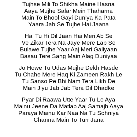
Tujhse Mili To Shikha Maine Hasna
Aaya Mujhe Safar Mein Thaharna
Main To Bhool Gayi Duniya Ka Pata
Yaara Jab Se Tujhe Hai Jaana
Hai Tu Hi Dil Jaan Hai Meri Ab Se
Ve Zikar Tera Na Jaye Mere Lab Se
Bulawe Tujhe Yaar Aaj Meri Galiyaan
Basau Tere Sang Main Alag Duniyaa
Jo Howe Tu Udas Mujhe Dekh Hasde
Tu Chahe Mere Haq Ki Zameen Rakh Le
Tu Sanso Pe Bhi Nam Tera Likh De
Main Jiyu Jab Jab Tera Dil Dhadke
Pyar Di Raawa Utte Yaar Tu Le Aya
Mainu Jeene Da Matlab Aaj Samajh Aaya
Paraya Mainu Kar Naa Na Tu Sohniya
Channa Main To Turr Jana