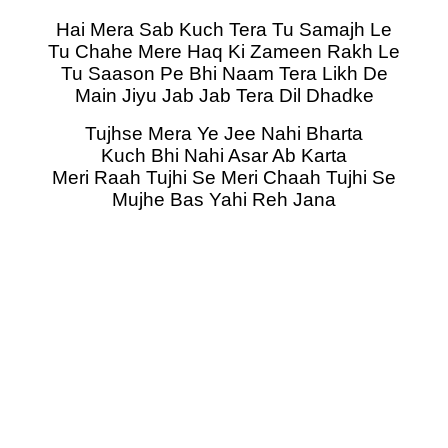
Hai Mera Sab Kuch Tera Tu Samajh Le
Tu Chahe Mere Haq Ki Zameen Rakh Le
Tu Saason Pe Bhi Naam Tera Likh De
Main Jiyu Jab Jab Tera Dil Dhadke
Tujhse Mera Ye Jee Nahi Bharta
Kuch Bhi Nahi Asar Ab Karta
Meri Raah Tujhi Se Meri Chaah Tujhi Se
Mujhe Bas Yahi Reh Jana