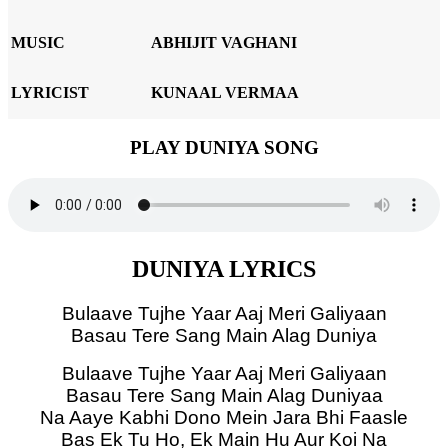
MUSIC
ABHIJIT VAGHANI
LYRICIST
KUNAAL VERMAA
PLAY DUNIYA SONG
DUNIYA LYRICS
Bulaave Tujhe Yaar Aaj Meri Galiyaan
Basau Tere Sang Main Alag Duniya
Bulaave Tujhe Yaar Aaj Meri Galiyaan
Basau Tere Sang Main Alag Duniyaa
Na Aaye Kabhi Dono Mein Jara Bhi Faasle
Bas Ek Tu Ho, Ek Main Hu Aur Koi Na