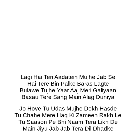
Lagi Hai Teri Aadatein Mujhe Jab Se
Hai Tere Bin Palke Baras Lagte
Bulawe Tujhe Yaar Aaj Meri Galiyaan
Basau Tere Sang Main Alag Duniya
Jo Hove Tu Udas Mujhe Dekh Hasde
Tu Chahe Mere Haq Ki Zameen Rakh Le
Tu Saason Pe Bhi Naam Tera Likh De
Main Jiyu Jab Jab Tera Dil Dhadke