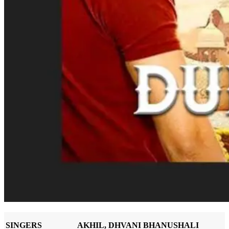
SINGERS
AKHIL, DHVANI BHANUSHALI