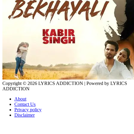
Copyright © 2026
LYRICS ADDICTION
| Powered by
LYRICS
ADDICTION
About
Contact Us
Privacy policy
Disclaimer