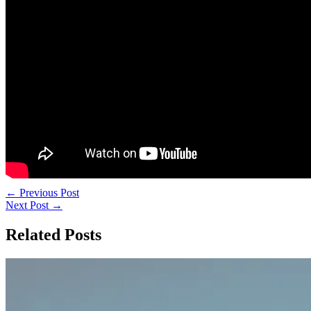
←
Previous Post
Next Post
→
Related Posts