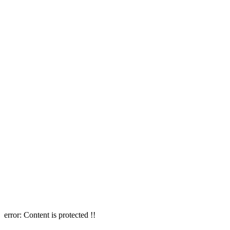
error:
Content is protected !!