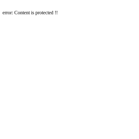
error:
Content is protected !!