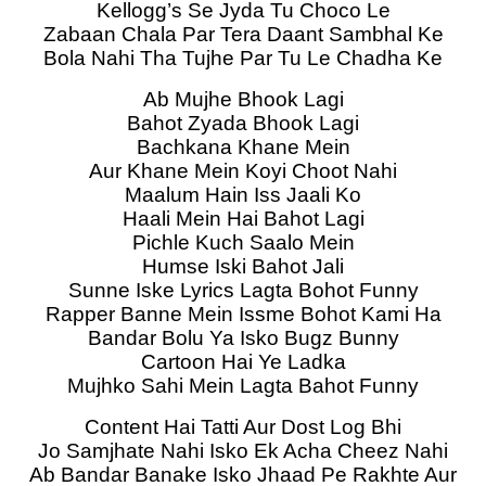
Kellogg’s Se Jyda Tu Choco Le
Zabaan Chala Par Tera Daant Sambhal Ke
Bola Nahi Tha Tujhe Par Tu Le Chadha Ke
Ab Mujhe Bhook Lagi
Bahot Zyada Bhook Lagi
Bachkana Khane Mein
Aur Khane Mein Koyi Choot Nahi
Maalum Hain Iss Jaali Ko
Haali Mein Hai Bahot Lagi
Pichle Kuch Saalo Mein
Humse Iski Bahot Jali
Sunne Iske Lyrics Lagta Bohot Funny
Rapper Banne Mein Issme Bohot Kami Ha
Bandar Bolu Ya Isko Bugz Bunny
Cartoon Hai Ye Ladka
Mujhko Sahi Mein Lagta Bahot Funny
Content Hai Tatti Aur Dost Log Bhi
Jo Samjhate Nahi Isko Ek Acha Cheez Nahi
Ab Bandar Banake Isko Jhaad Pe Rakhte Aur