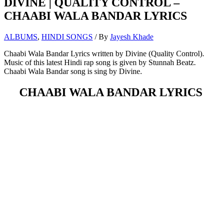
DIVINE | QUALITY CONTROL –
CHAABI WALA BANDAR LYRICS
ALBUMS
,
HINDI SONGS
/ By
Jayesh Khade
Chaabi Wala Bandar Lyrics written by Divine (Quality Control).
Music of this latest Hindi rap song is given by Stunnah Beatz.
Chaabi Wala Bandar song is sing by Divine.
CHAABI WALA BANDAR LYRICS