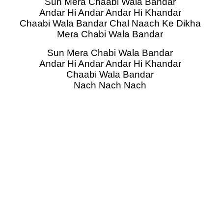
Sun Mera Chaabi Wala Bandar
Andar Hi Andar Andar Hi Khandar
Chaabi Wala Bandar Chal Naach Ke Dikha
Mera Chabi Wala Bandar
Sun Mera Chabi Wala Bandar
Andar Hi Andar Andar Hi Khandar
Chaabi Wala Bandar
Nach Nach Nach