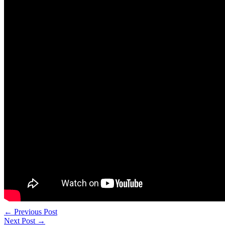
←
Previous Post
Next Post
→