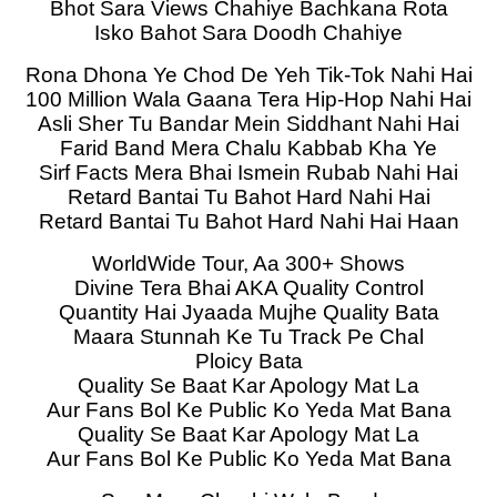
Bhot Sara Views Chahiye Bachkana Rota
Isko Bahot Sara Doodh Chahiye
Rona Dhona Ye Chod De Yeh Tik-Tok Nahi Hai
100 Million Wala Gaana Tera Hip-Hop Nahi Hai
Asli Sher Tu Bandar Mein Siddhant Nahi Hai
Farid Band Mera Chalu Kabbab Kha Ye
Sirf Facts Mera Bhai Ismein Rubab Nahi Hai
Retard Bantai Tu Bahot Hard Nahi Hai
Retard Bantai Tu Bahot Hard Nahi Hai Haan
WorldWide Tour, Aa 300+ Shows
Divine Tera Bhai AKA Quality Control
Quantity Hai Jyaada Mujhe Quality Bata
Maara Stunnah Ke Tu Track Pe Chal
Ploicy Bata
Quality Se Baat Kar Apology Mat La
Aur Fans Bol Ke Public Ko Yeda Mat Bana
Quality Se Baat Kar Apology Mat La
Aur Fans Bol Ke Public Ko Yeda Mat Bana