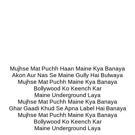
Mujhse Mat Puchh Haan Maine Kya Banaya
Akon Aur Nas Se Maine Gully Hai Bulwaya
Mujhse Mat Puchh Maine Kya Banaya
Bollywood Ko Keench Kar
Maine Underground Laya
Mujhse Mat Puchh Maine Kya Banaya
Ghar Gaadi Khud Se Apna Label Hai Banaya
Mujhse Mat Puchh Maine Kya Banaya
Bollywood Ko Keench Kar
Maine Underground Laya