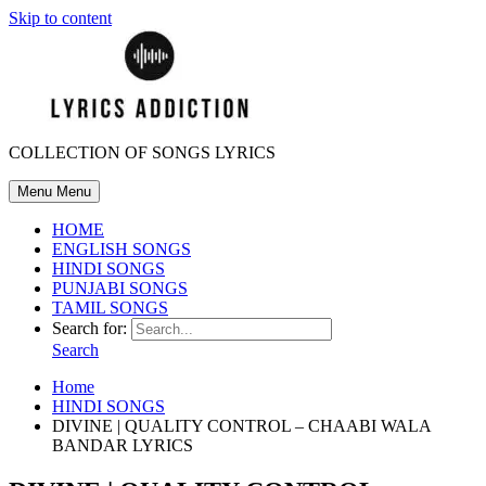
Skip to content
COLLECTION OF SONGS LYRICS
Menu
Menu
HOME
ENGLISH SONGS
HINDI SONGS
PUNJABI SONGS
TAMIL SONGS
Search for:
Search
Home
HINDI SONGS
DIVINE | QUALITY CONTROL – CHAABI WALA
BANDAR LYRICS