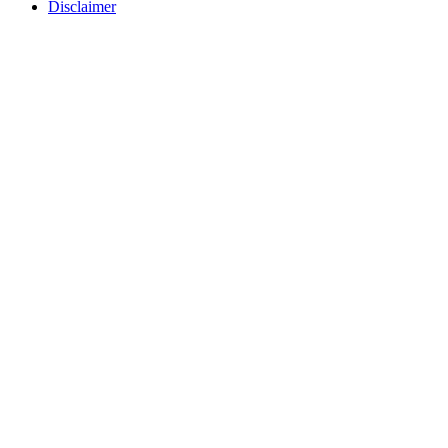
Disclaimer