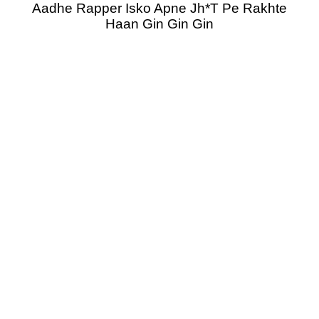
Aadhe Rapper Isko Apne Jh*T Pe Rakhte
Haan Gin Gin Gin