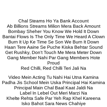
Chal Steams Ho Ya Bank Account
Ab Billions Streams Milion Mera Back Amount
Bombay Sheher You Know We Hold It Down
Bantai Flows Is The Only Time We Heard A Clown
Burn It Up Ke Time Se Son We Burn It Down
Haan Tere Aaine Se Puche Kiska Behtar Sound
Get Rushky, Don’t Touch Me Mera Meter Down
Gang Member Nahi Par Gang Members Hote
Proud
Red Chilli, Red Chilli Teri Jali Na
Video Mein Acting Tu Nahi Hai Utna Kamina
Padha Jis School Mein Uska Principal Hai Kamina
Principal Main Chal Baal Kaat Jaldi Na
Label In Lebel Out Meri Marzi Na
Khelte Rehta Safe Par Yeh Rap Khel Kareena
Isko Bahot Sara News Chahiye