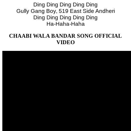
Ding Ding Ding Ding Ding
Gully Gang Boy, 519 East Side Andheri
Ding Ding Ding Ding Ding
Ha-Haha-Haha
CHAABI WALA BANDAR SONG OFFICIAL
VIDEO