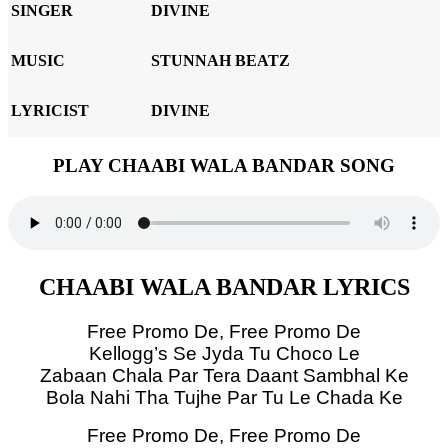
SINGER
DIVINE
MUSIC
STUNNAH BEATZ
LYRICIST
DIVINE
PLAY CHAABI WALA BANDAR SONG
CHAABI WALA BANDAR LYRICS
Free Promo De, Free Promo De
Kellogg’s Se Jyda Tu Choco Le
Zabaan Chala Par Tera Daant Sambhal Ke
Bola Nahi Tha Tujhe Par Tu Le Chada Ke
Free Promo De, Free Promo De