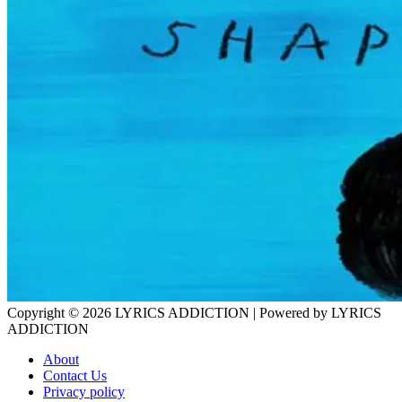
Copyright © 2026
LYRICS ADDICTION
| Powered by
LYRICS
ADDICTION
About
Contact Us
Privacy policy