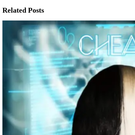
Related Posts