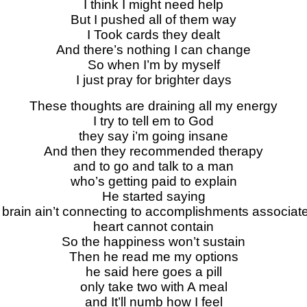
I think I might need help
But I pushed all of them way
I Took cards they dealt
And there’s nothing I can change
So when I’m by myself
I just pray for brighter days
These thoughts are draining all my energy
I try to tell em to God
they say i’m going insane
And then they recommended therapy
and to go and talk to a man
who’s getting paid to explain
He started saying
brain ain’t connecting to accomplishments associated
heart cannot contain
So the happiness won’t sustain
Then he read me my options
he said here goes a pill
only take two with A meal
and It’ll numb how I feel