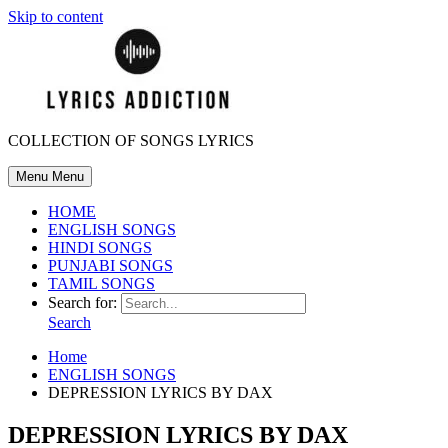
Skip to content
COLLECTION OF SONGS LYRICS
Menu
Menu
HOME
ENGLISH SONGS
HINDI SONGS
PUNJABI SONGS
TAMIL SONGS
Search for:
Search
Home
ENGLISH SONGS
DEPRESSION LYRICS BY DAX
DEPRESSION LYRICS BY DAX