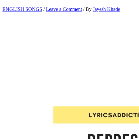
ENGLISH SONGS
/
Leave a Comment
/ By
Jayesh Khade