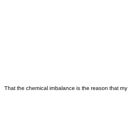
That the chemical imbalance is the reason that my 