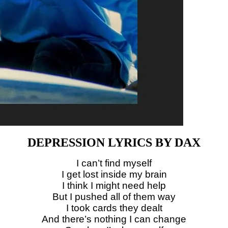
DEPRESSION LYRICS BY DAX
I can’t find myself
I get lost inside my brain
I think I might need help
But I pushed all of them way
I took cards they dealt
And there’s nothing I can change