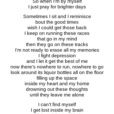
So when I’m by myself
I just pray for brighter days
Sometimes I sit and I reminisce
bout the good times
wish I could get those back
I keep on running these races
that go in my mind
then they go on these tracks
I’m not ready to erase all my memories
I fight depression
and I let it get the best of me
now there’s nowhere to run, nowhere to go
look around its liquor bottles all on the floor
filling up the space
inside my heart and my home
drowning out these thoughts
until they leave me alone
I can’t find myself
I get lost inside my brain