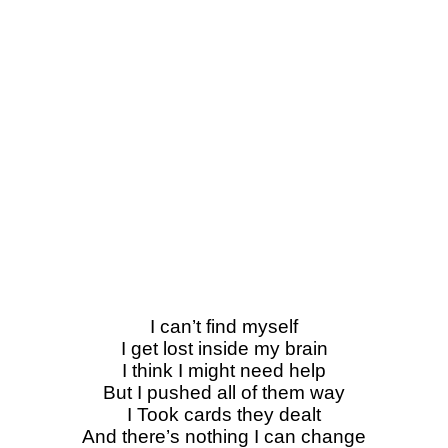
I can’t find myself
I get lost inside my brain
I think I might need help
But I pushed all of them way
I Took cards they dealt
And there’s nothing I can change