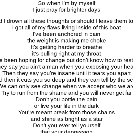
So when I’m by myself
I just pray for brighter days
 I drown all these thoughts or should I leave them to
I got all of my flaws living inside of this boat
I’ve been anchored in pain
the weight is making me choke
It’s getting harder to breathe
it’s pulling right at my throat
ve been hoping for change but don’t know how to rest
hey say you ain’t a man when you exposing your hea
Then they say you’re insane until it tears you apart
 then it cuts you so deep and they can tell by the s
We can only see change when we accept who we ar
Try to run from the shame and you will never get far
Don’t you bottle the pain
or live your life in the dark
You’re meant break from those chains
and shine as bright as a star
Don’t you ever tell yourself
that your depression