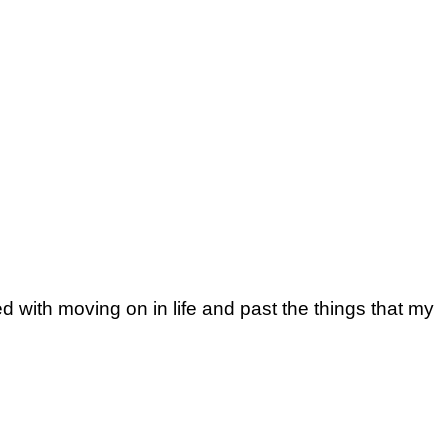
 with moving on in life and past the things that my