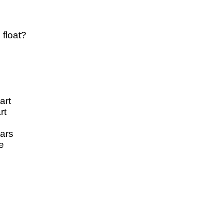
 float?
art
rt
cars
e