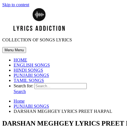
Skip to content
COLLECTION OF SONGS LYRICS
Menu
Menu
HOME
ENGLISH SONGS
HINDI SONGS
PUNJABI SONGS
TAMIL SONGS
Search for:
Search
Home
PUNJABI SONGS
DARSHAN MEGHGEY LYRICS PREET HARPAL
DARSHAN MEGHGEY LYRICS PREET