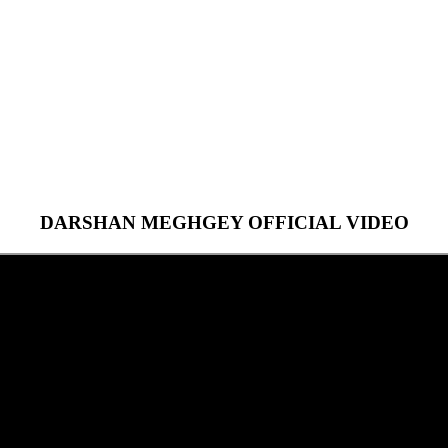
DARSHAN MEGHGEY OFFICIAL VIDEO