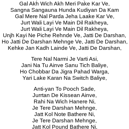
Gal Akh Wich Akh Meri Pake Kar Ve,
Sangna Sangauna Hunda Kudiyan Da Kam
Gal Mere Nal Parda Jeha Laake Kar Ve,
Jurt Wali Layi Ve Main Dil Rakheya,
Jurt Wali Layi Ve Main Dil Rakheya,
Unjh Kayi Ne Piche Rehnde Ve, Jatti De Darshan,
Ho Jatti De Darshan Mehnge Ve, Jatti De Darshan,
Kehke Jan Kadh Lainde Ve, Jatti De Darshan,
Tere Nal Narmi Je Varti Asi,
Jani Na Tu Ainve Sanu Tich Baliye,
Ho Chobbar Da Jigra Pahad Warga,
Yari Lake Karan Na Switch Baliye,
Anti-yan To Pooch Sade,
Jurrtan De Kissean Ainve,
Rahi Na Wich Hanere Ni,
Je Tere Darshan Mehnge,
Jatt Kol Note Bathere Ni,
Je Tere Darshan Mehnge,
Jatt Kol Pound Bathere Ni,