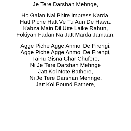
Je Tere Darshan Mehnge,
Ho Galan Nal Phire Impress Karda,
Hatt Piche Hatt Ve Tu Aun De Hawa,
Kabza Main Dil Utte Laike Rahun,
Fokiyan Fadan Na Jatt Marda Jamaan,
Agge Piche Agge Anmol De Firengi,
Agge Piche Agge Anmol De Firengi,
Tainu Gisna Char Chufere,
Ni Je Tere Darshan Mehnge
Jatt Kol Note Bathere,
Ni Je Tere Darshan Mehnge,
Jatt Kol Pound Bathere,