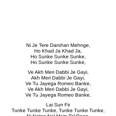
Ni Je Tere Darshan Mehnge,
Ho Khad Ja Khad Ja,
Ho Sunke Sunke Sunke,
Ho Sunke Sunke Sunke,
Ve Akh Meri Dabbi Je Gayi,
Akh Meri Dabbi Je Gayi,
Ve Tu Jayega Romeo Banke,
Ve Akh Meri Dabbi Je Gayi,
Ve Tu Jayega Romeo Banke,
Lai Sun Fir
Tunke Tunke Tunke, Tunke Tunke Tunke,