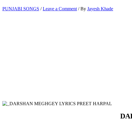
PUNJABI SONGS
/
Leave a Comment
/ By
Jayesh Khade
DAR