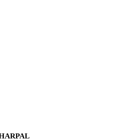
 HARPAL