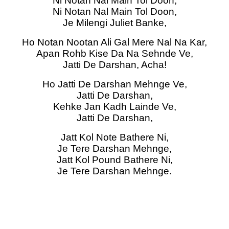
Ni Notan Nal Main Tol Doon,
Ni Notan Nal Main Tol Doon,
Je Milengi Juliet Banke,
Ho Notan Nootan Ali Gal Mere Nal Na Kar,
Apan Rohb Kise Da Na Sehnde Ve,
Jatti De Darshan, Acha!
Ho Jatti De Darshan Mehnge Ve,
Jatti De Darshan,
Kehke Jan Kadh Lainde Ve,
Jatti De Darshan,
Jatt Kol Note Bathere Ni,
Je Tere Darshan Mehnge,
Jatt Kol Pound Bathere Ni,
Je Tere Darshan Mehnge.