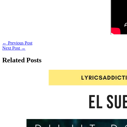
←
Previous Post
Next Post
→
Related Posts