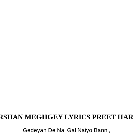
SHAN MEGHGEY LYRICS PREET HA
Gedeyan De Nal Gal Naiyo Banni,