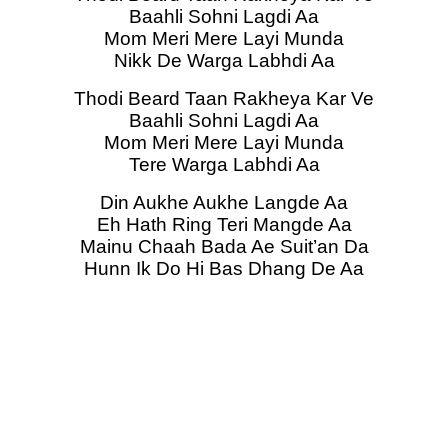
Baahli Sohni Lagdi Aa
Mom Meri Mere Layi Munda
Nikk De Warga Labhdi Aa
Thodi Beard Taan Rakheya Kar Ve
Baahli Sohni Lagdi Aa
Mom Meri Mere Layi Munda
Tere Warga Labhdi Aa
Din Aukhe Aukhe Langde Aa
Eh Hath Ring Teri Mangde Aa
Mainu Chaah Bada Ae Suit’an Da
Hunn Ik Do Hi Bas Dhang De Aa