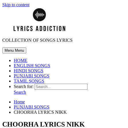
Skip to content
COLLECTION OF SONGS LYRICS
Menu
Menu
HOME
ENGLISH SONGS
HINDI SONGS
PUNJABI SONGS
TAMIL SONGS
Search for:
Search
Home
PUNJABI SONGS
CHOORHA LYRICS NIKK
CHOORHA LYRICS NIKK