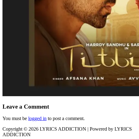
Leave a Comment
You must be
logged in
to post a comment.
Copyright © 2026
LYRICS ADDICTION
| Powered by
LYRICS
ADDICTION