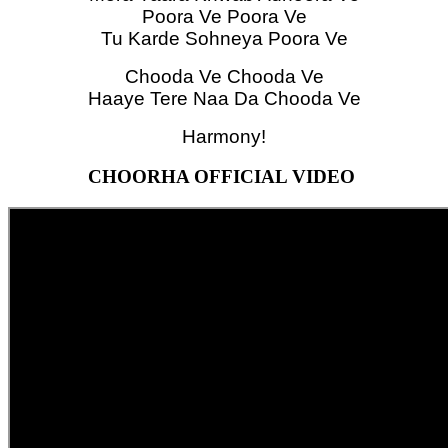
Poora Ve Poora Ve
Tu Karde Sohneya Poora Ve
Chooda Ve Chooda Ve
Haaye Tere Naa Da Chooda Ve
Harmony!
CHOORHA OFFICIAL VIDEO