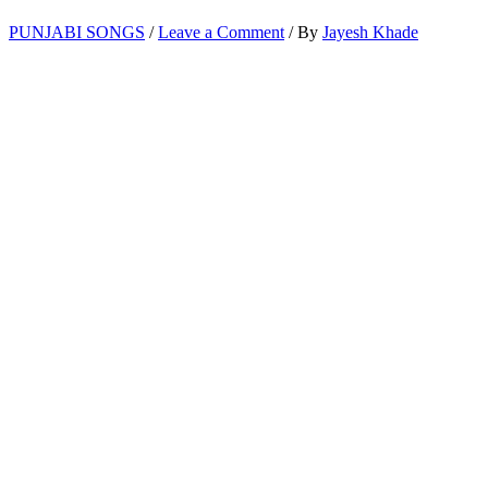
PUNJABI SONGS
/
Leave a Comment
/ By
Jayesh Khade