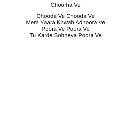
Choorha Ve
Chooda Ve Chooda Ve
Mera Yaara Khwab Adhoora Ve
Poora Ve Poora Ve
Tu Karde Sohneya Poora Ve