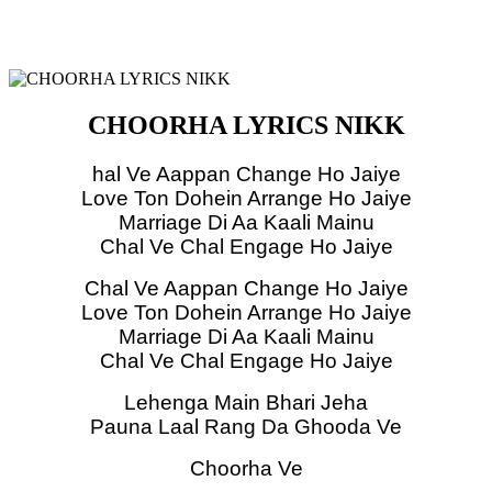
CHOORHA LYRICS NIKK
hal Ve Aappan Change Ho Jaiye
Love Ton Dohein Arrange Ho Jaiye
Marriage Di Aa Kaali Mainu
Chal Ve Chal Engage Ho Jaiye
Chal Ve Aappan Change Ho Jaiye
Love Ton Dohein Arrange Ho Jaiye
Marriage Di Aa Kaali Mainu
Chal Ve Chal Engage Ho Jaiye
Lehenga Main Bhari Jeha
Pauna Laal Rang Da Ghooda Ve
Choorha Ve