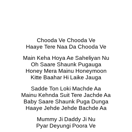
Chooda Ve Chooda Ve
Haaye Tere Naa Da Chooda Ve
Main Keha Hoya Ae Saheliyan Nu
Oh Saare Shaunk Pugauga
Honey Mera Mainu Honeymoon
Kitte Baahar Hi Laike Jauga
Sadde Ton Loki Machde Aa
Mainu Kehnda Suit Tere Jachde Aa
Baby Saare Shaunk Puga Dunga
Haaye Jehde Jehde Bachde Aa
Mummy Ji Daddy Ji Nu
Pyar Deyungi Poora Ve