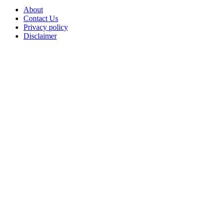
About
Contact Us
Privacy policy
Disclaimer