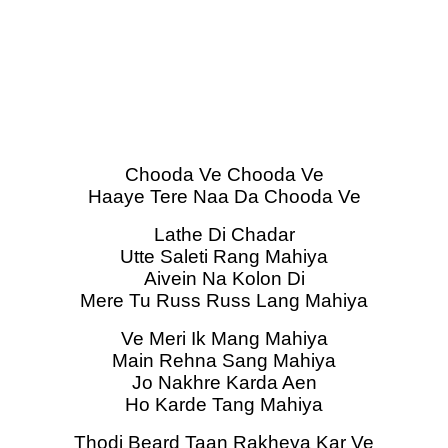
Chooda Ve Chooda Ve
Haaye Tere Naa Da Chooda Ve
Lathe Di Chadar
Utte Saleti Rang Mahiya
Aivein Na Kolon Di
Mere Tu Russ Russ Lang Mahiya
Ve Meri Ik Mang Mahiya
Main Rehna Sang Mahiya
Jo Nakhre Karda Aen
Ho Karde Tang Mahiya
Thodi Beard Taan Rakheya Kar Ve