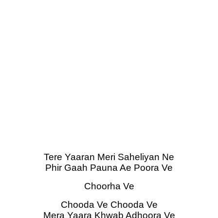
Tere Yaaran Meri Saheliyan Ne
Phir Gaah Pauna Ae Poora Ve
Choorha Ve
Chooda Ve Chooda Ve
Mera Yaara Khwab Adhoora Ve