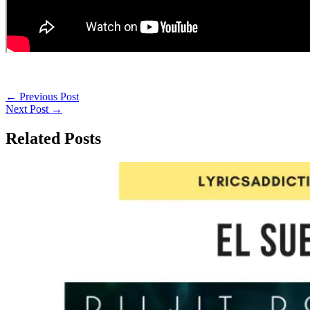
←
Previous Post
Next Post
→
Related Posts