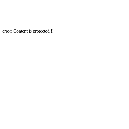
error:
Content is protected !!