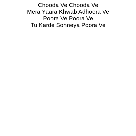
Chooda Ve Chooda Ve
Mera Yaara Khwab Adhoora Ve
Poora Ve Poora Ve
Tu Karde Sohneya Poora Ve