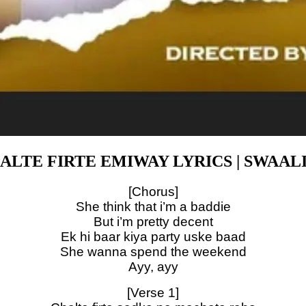
ALTE FIRTE EMIWAY LYRICS | SWAAL
[Chorus]
She think that i’m a baddie
But i’m pretty decent
Ek hi baar kiya party uske baad
She wanna spend the weekend
Ayy, ayy
[Verse 1]