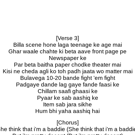
[Verse 3]
Billa scene hone laga teenage ke age mai
Ghar waale chahte ki beta aave front page pe
Newspaper ke
Par beta baitha paper chodke theater mai
Kisi ne cheda agli ko toh padh jaata wo matter mai
Bulavega 10-20 bande fight ’em fight
Padgaye dande lag gaye fande faasi ke
Chillam saafi ghaasi ke
Pyaar ke sab aashiq ke
Item sab jara sikhe
Hum bhi yaha aashiq hai
[Chorus]
he think that i’m a baddie (She think that i’m a baddi