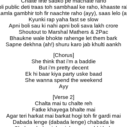
Chalte firte sadko pe machate raho
li public deti traas toh sambhaal ke raho, khaaste r
amla gambhir toh fir naachte raho (ayy), saas lelo (a
Kyunki rap yaha fast se slow
Apni boli sau ki nahi apni boli sava lakh crore
Shoutout to Marshal Mathers & 2Pac
Bhaukne wale bhokte rahenge let them bark
Sapne dekhna (ah!) shuru karo jab khulti aankh
[Chorus]
She think that i’m a baddie
But i’m pretty decent
Ek hi baar kiya party uske baad
She wanna spend the weekend
Ayy
[Verse 2]
Chalta mai tu chalte reh
Fatke khayega bhalte mai
Agar teri harkat mai barkat hogi toh fir gardi mai
Dabada lenge (dabada lenge) chabada le