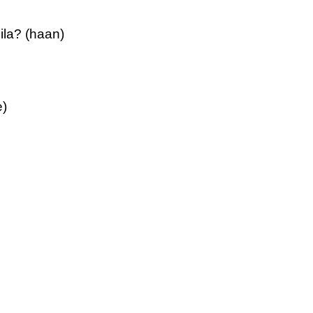
ila? (haan)
e)