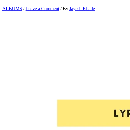
ALBUMS
/
Leave a Comment
/ By
Jayesh Khade