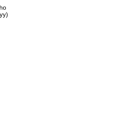
aho
yy)