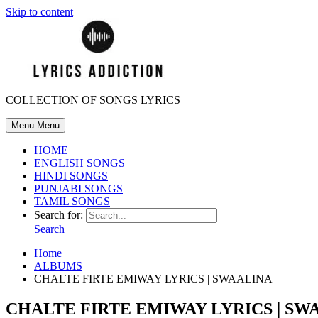
Skip to content
COLLECTION OF SONGS LYRICS
Menu
Menu
HOME
ENGLISH SONGS
HINDI SONGS
PUNJABI SONGS
TAMIL SONGS
Search for:
Search
Home
ALBUMS
CHALTE FIRTE EMIWAY LYRICS | SWAALINA
CHALTE FIRTE EMIWAY LYRICS | SW