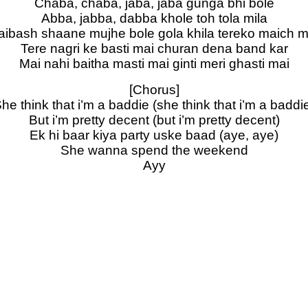
Chaba, chaba, jaba, jaba gunga bhi bole
Abba, jabba, dabba khole toh tola mila
 aibash shaane mujhe bole gola khila tereko maich m
Tere nagri ke basti mai churan dena band kar
Mai nahi baitha masti mai ginti meri ghasti mai
[Chorus]
he think that i’m a baddie (she think that i’m a baddi
But i’m pretty decent (but i’m pretty decent)
Ek hi baar kiya party uske baad (aye, aye)
She wanna spend the weekend
Ayy