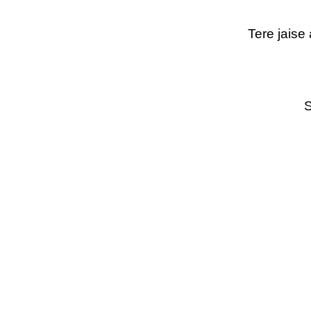
Tere jaise
S