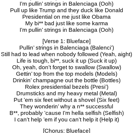
I’m pullin’ strings in Balenciaga (Ooh)
Pull up like Trump and they duck like Donald
Presidential on me just like Obama
My bi** bad just like some karma
I’m pullin’ strings in Balenciaga (Ooh)
[Verse 1: Blueface]
Pullin’ strings in Balenciaga (Balenci’)
Still had to lead when nobody followed (Yeah, aight)
Life is tough, bi**, suck it up (Suck it up)
Oh, yeah, don’t forget to swallow (Swallow)
Gettin’ top from the top models (Models)
Drinkin’ champagne out the bottle (Bottles)
Rolex presidential bezels (Presi’)
Drumsticks and my heavy metal (Metal)
Put ’em six feet without a shovel (Six feet)
They wonderin’ why a n** successful
B**, probably ’cause I’m hella selfish (Selfish)
I can’t help ’em if you can’t help it (Help it)
[Chorus: Blueface]