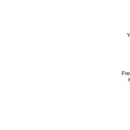
Y
Fre