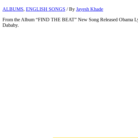
ALBUMS
,
ENGLISH SONGS
/ By
Jayesh Khade
From the Album “FIND THE BEAT” New Song Released Obama Lyrics
Dababy.