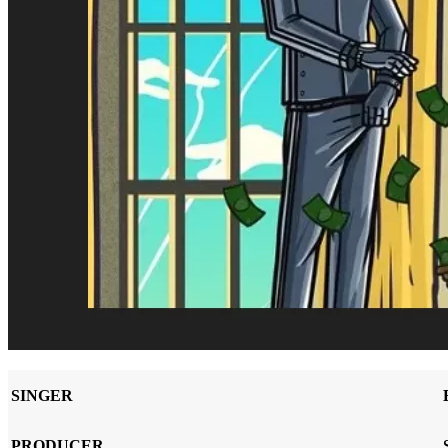
SINGER
PRODUCER