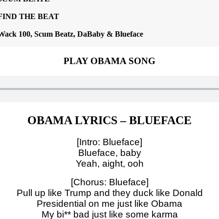
FIND THE BEAT
Wack 100, Scum Beatz, DaBaby & Blueface
PLAY OBAMA SONG
OBAMA LYRICS – BLUEFACE
[Intro: Blueface]
Blueface, baby
Yeah, aight, ooh
[Chorus: Blueface]
Pull up like Trump and they duck like Donald
Presidential on me just like Obama
My bi** bad just like some karma