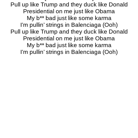
Pull up like Trump and they duck like Donald
Presidential on me just like Obama
My b** bad just like some karma
I’m pullin’ strings in Balenciaga (Ooh)
Pull up like Trump and they duck like Donald
Presidential on me just like Obama
My b** bad just like some karma
I’m pullin’ strings in Balenciaga (Ooh)