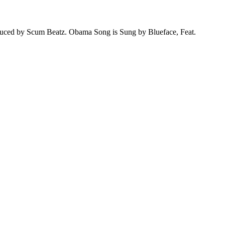
ed by Scum Beatz. Obama Song is Sung by Blueface, Feat.