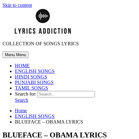
Skip to content
COLLECTION OF SONGS LYRICS
Menu
Menu
HOME
ENGLISH SONGS
HINDI SONGS
PUNJABI SONGS
TAMIL SONGS
Search for:
Search
Home
ENGLISH SONGS
BLUEFACE – OBAMA LYRICS
BLUEFACE – OBAMA LYRICS