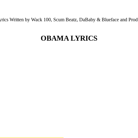
 Written by Wack 100, Scum Beatz, DaBaby & Blueface and Produc
OBAMA LYRICS