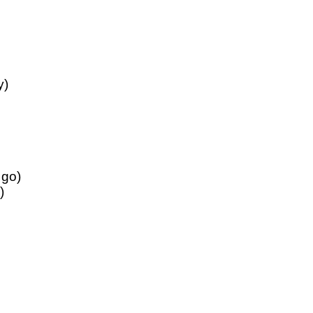
y)
 go)
)