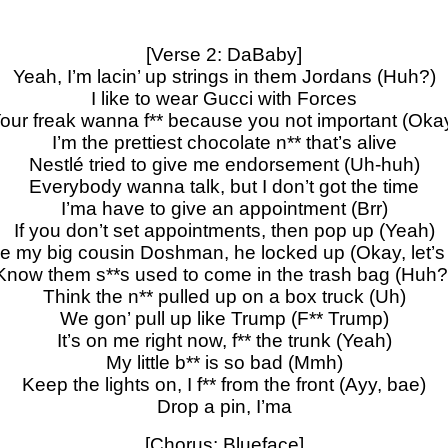
[Verse 2: DaBaby]
Yeah, I’m lacin’ up strings in them Jordans (Huh?)
I like to wear Gucci with Forces
our freak wanna f** because you not important (Oka
I’m the prettiest chocolate n** that’s alive
Nestlé tried to give me endorsement (Uh-huh)
Everybody wanna talk, but I don’t got the time
I’ma have to give an appointment (Brr)
If you don’t set appointments, then pop up (Yeah)
e my big cousin Doshman, he locked up (Okay, let’s
Know them s**s used to come in the trash bag (Huh?
Think the n** pulled up on a box truck (Uh)
We gon’ pull up like Trump (F** Trump)
It’s on me right now, f** the trunk (Yeah)
My little b** is so bad (Mmh)
Keep the lights on, I f** from the front (Ayy, bae)
Drop a pin, I’ma
[Chorus: Blueface]