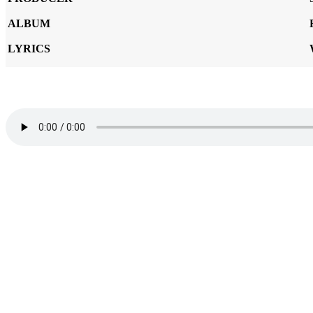
ALBUM
LYRICS