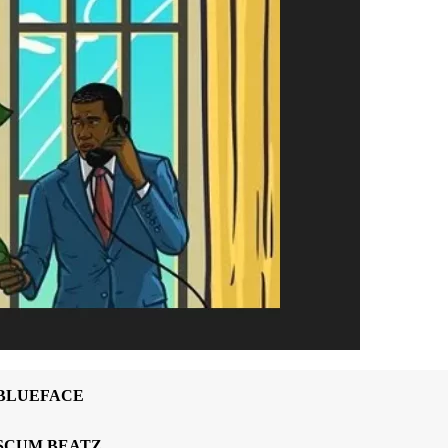
BLUEFACE
SCUM BEATZ