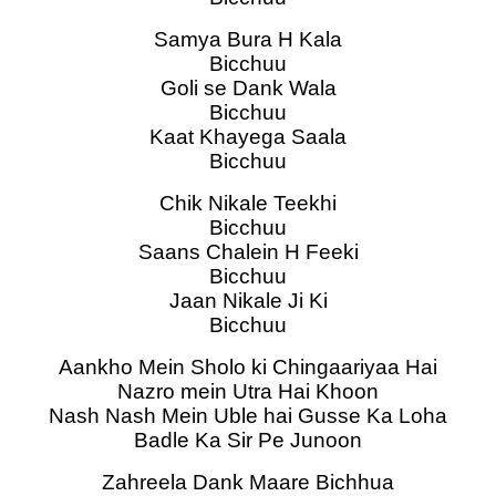
Samya Bura H Kala
Bicchuu
Goli se Dank Wala
Bicchuu
Kaat Khayega Saala
Bicchuu
Chik Nikale Teekhi
Bicchuu
Saans Chalein H Feeki
Bicchuu
Jaan Nikale Ji Ki
Bicchuu
Aankho Mein Sholo ki Chingaariyaa Hai
Nazro mein Utra Hai Khoon
Nash Nash Mein Uble hai Gusse Ka Loha
Badle Ka Sir Pe Junoon
Zahreela Dank Maare Bichhua