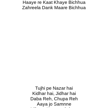
Haaye re Kaat Khaye Bichhua
Zahreela Dank Maare Bichhua
Tujhi pe Nazar hai
Kidhar hai, Jidhar hai
Daba Reh, Chupa Reh
Aaya jo Samnne