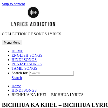
Skip to content
COLLECTION OF SONGS LYRICS
Menu
Menu
HOME
ENGLISH SONGS
HINDI SONGS
PUNJABI SONGS
TAMIL SONGS
Search for:
Search
Home
HINDI SONGS
BICHHUA KA KHEL – BICHHUA LYRICS
BICHHUA KA KHEL – BICHHUA LYRI