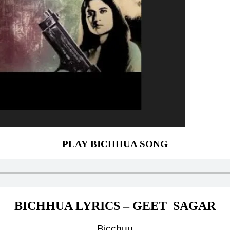
PLAY BICHHUA SONG
BICHHUA LYRICS – GEET SAGAR
Bicchuu