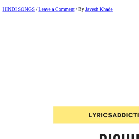
HINDI SONGS
/
Leave a Comment
/ By
Jayesh Khade