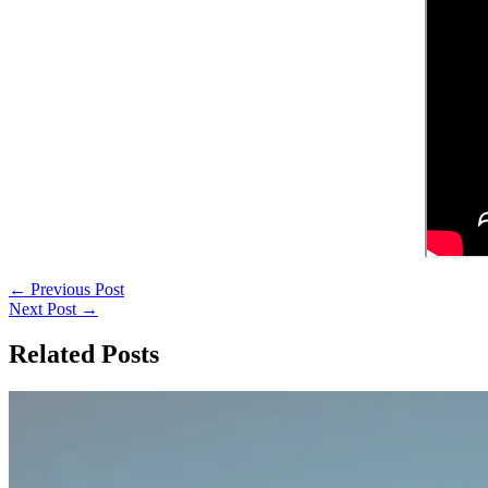
←
Previous Post
Next Post
→
Related Posts