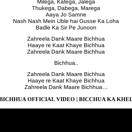
Milega, Katega, Jalega
Thukega, Dabega, Marega
Aaya Jo Samne
Nash Nash Mein Uble hai Gusse Ka Loha
Badle Ka Sir Pe Junoon
Zahreela Dank Maare Bichhua
Haaye re Kaat Khaye Bichhua
Zahreela Dank Maare Bichhua
Bichhua..
Zahreela Dank Maare Bichhua
Haaye re Kaat Khaye Bichhua
Zahreela Dank Maare Bichhua…
BICHHUA OFFICIAL VIDEO | BICCHUA KA KHE