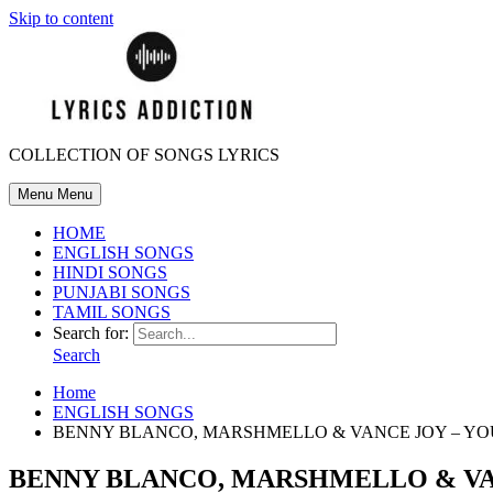
Skip to content
COLLECTION OF SONGS LYRICS
Menu
Menu
HOME
ENGLISH SONGS
HINDI SONGS
PUNJABI SONGS
TAMIL SONGS
Search for:
Search
Home
ENGLISH SONGS
BENNY BLANCO, MARSHMELLO & VANCE JOY – YO
BENNY BLANCO, MARSHMELLO & VAN