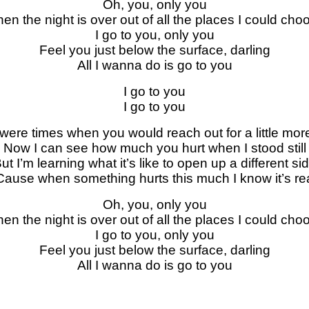
Oh, you, only you
en the night is over out of all the places I could cho
I go to you, only you
Feel you just below the surface, darling
All I wanna do is go to you
I go to you
I go to you
were times when you would reach out for a little mor
Now I can see how much you hurt when I stood still
ut I’m learning what it’s like to open up a different si
Cause whеn something hurts this much I know it’s rе
Oh, you, only you
en the night is ovеr out of all the places I could cho
I go to you, only you
Feel you just below the surface, darling
All I wanna do is go to you