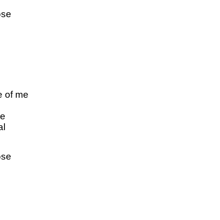
ose
e of me
dе
al
ose