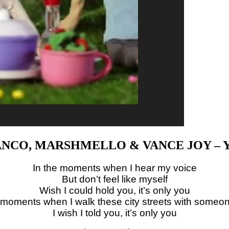
NCO, MARSHMELLO & VANCE JOY – 
In the moments when I hear my voice
But don’t feel like myself
Wish I could hold you, it’s only you
 moments when I walk these city streets with someo
I wish I told you, it’s only you