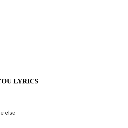
YOU LYRICS
ne else