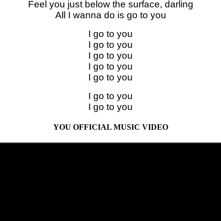
Feel you just below the surface, darling
All I wanna do is go to you
I go to you
I go to you
I go to you
I go to you
I go to you
I go to you
I go to you
YOU OFFICIAL MUSIC VIDEO