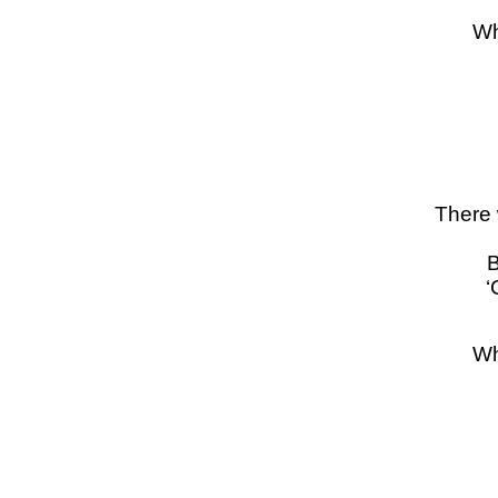
Wh
There 
B
‘
Wh