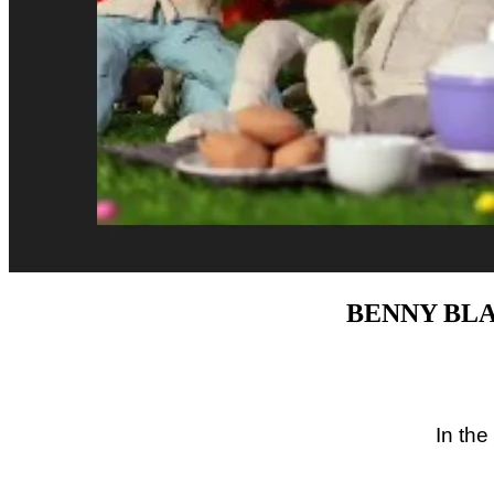
BENNY BLA
In the