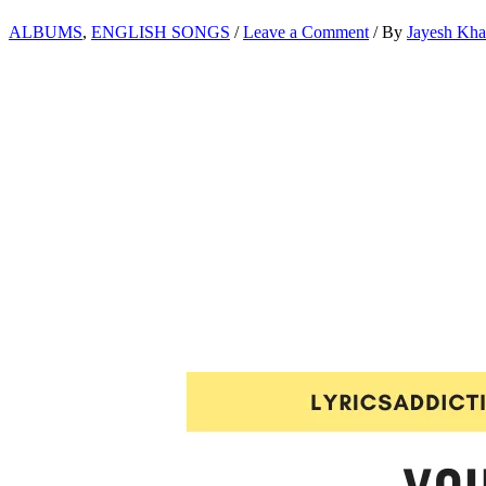
ALBUMS
,
ENGLISH SONGS
/
Leave a Comment
/ By
Jayesh Kh