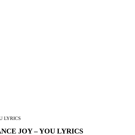
U LYRICS
CE JOY – YOU LYRICS