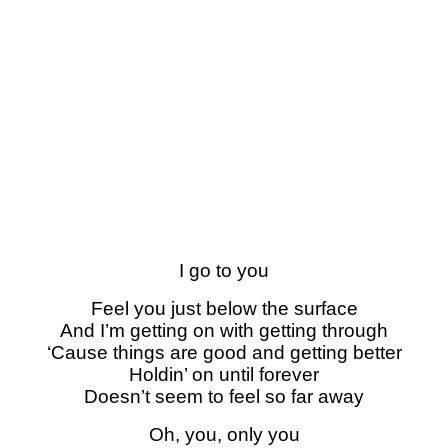
I go to you
Feel you just below the surface
And I’m getting on with getting through
‘Cause things are good and getting better
Holdin’ on until forever
Doesn’t seem to feel so far away
Oh, you, only you