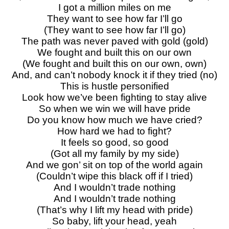
I got a million miles on me
They want to see how far I’ll go
(They want to see how far I’ll go)
The path was never paved with gold (gold)
We fought and built this on our own
(We fought and built this on our own, own)
And, and can’t nobody knock it if they tried (no)
This is hustle personified
Look how we’ve been fighting to stay alive
So when we win we will have pride
Do you know how much we have cried?
How hard we had to fight?
It feels so good, so good
(Got all my family by my side)
And we gon’ sit on top of the world again
(Couldn’t wipe this black off if I tried)
And I wouldn’t trade nothing
And I wouldn’t trade nothing
(That’s why I lift my head with pride)
So baby, lift your head, yeah