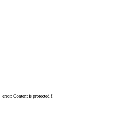
error:
Content is protected !!