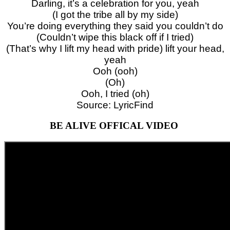
Darling, it’s a celebration for you, yeah
(I got the tribe all by my side)
You’re doing everything they said you couldn’t do
(Couldn’t wipe this black off if I tried)
(That’s why I lift my head with pride) lift your head,
yeah
Ooh (ooh)
(Oh)
Ooh, I tried (oh)
Source: LyricFind
BE ALIVE OFFICAL VIDEO