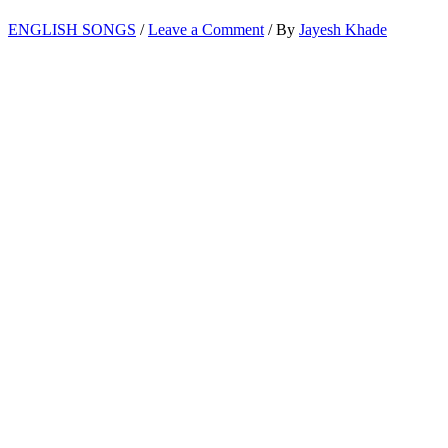
ENGLISH SONGS
/
Leave a Comment
/ By
Jayesh Khade