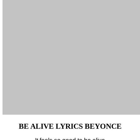
BE ALIVE LYRICS BEYONCE