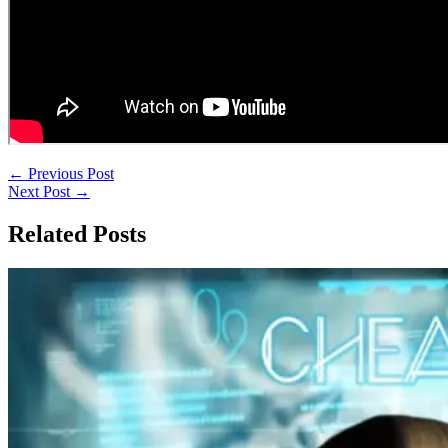
←
Previous Post
Next Post
→
Related Posts