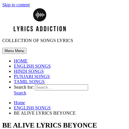
Skip to content
COLLECTION OF SONGS LYRICS
Menu
Menu
HOME
ENGLISH SONGS
HINDI SONGS
PUNJABI SONGS
TAMIL SONGS
Search for:
Search
Home
ENGLISH SONGS
BE ALIVE LYRICS BEYONCE
BE ALIVE LYRICS BEYONCE