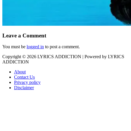
Leave a Comment
You must be
logged in
to post a comment.
Copyright © 2026
LYRICS ADDICTION
| Powered by
LYRICS
ADDICTION
About
Contact Us
Privacy policy
Disclaimer