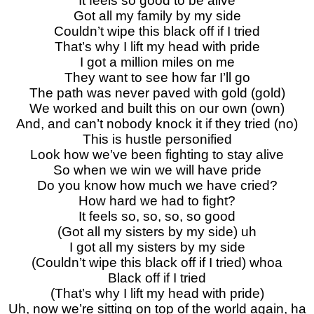
It feels so good to be alive
Got all my family by my side
Couldn’t wipe this black off if I tried
That’s why I lift my head with pride
I got a million miles on me
They want to see how far I’ll go
The path was never paved with gold (gold)
We worked and built this on our own (own)
And, and can’t nobody knock it if they tried (no)
This is hustle personified
Look how we’ve been fighting to stay alive
So when we win we will have pride
Do you know how much we have cried?
How hard we had to fight?
It feels so, so, so, so good
(Got all my sisters by my side) uh
I got all my sisters by my side
(Couldn’t wipe this black off if I tried) whoa
Black off if I tried
(That’s why I lift my head with pride)
Uh, now we’re sitting on top of the world again, ha