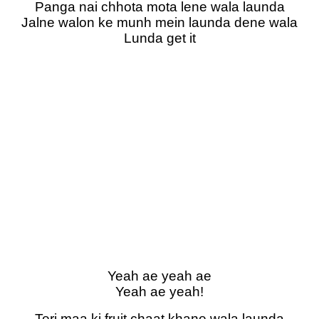
Panga nai chhota mota lene wala launda
Jalne walon ke munh mein launda dene wala
Lunda get it
Yeah ae yeah ae
Yeah ae yeah!
Teri maa ki fruit chaat khane wala launda