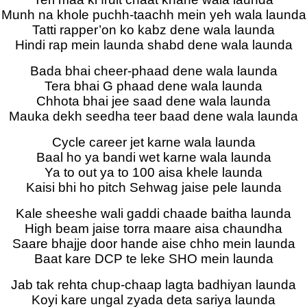
Munh na khole puchh-taachh mein yeh wala launda
Tatti rapper’on ko kabz dene wala launda
Hindi rap mein launda shabd dene wala launda
Bada bhai cheer-phaad dene wala launda
Tera bhai G phaad dene wala launda
Chhota bhai jee saad dene wala launda
Mauka dekh seedha teer baad dene wala launda
Cycle career jet karne wala launda
Baal ho ya bandi wet karne wala launda
Ya to out ya to 100 aisa khele launda
Kaisi bhi ho pitch Sehwag jaise pele launda
Kale sheeshe wali gaddi chaade baitha launda
High beam jaise torra maare aisa chaundha
Saare bhajje door hande aise chho mein launda
Baat kare DCP te leke SHO mein launda
Jab tak rehta chup-chaap lagta badhiyan launda
Koyi kare ungal zyada deta sariya launda