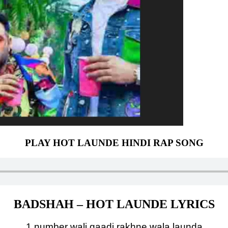
PLAY HOT LAUNDE HINDI RAP SONG
BADSHAH – HOT LAUNDE LYRICS
1 number wali gaadi rakhne wala launda