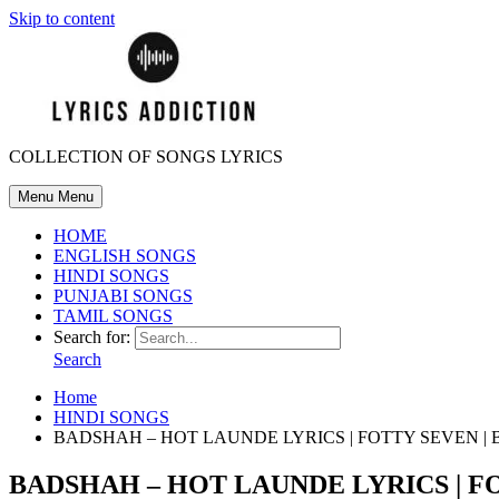
Skip to content
COLLECTION OF SONGS LYRICS
Menu
Menu
HOME
ENGLISH SONGS
HINDI SONGS
PUNJABI SONGS
TAMIL SONGS
Search for:
Search
Home
HINDI SONGS
BADSHAH – HOT LAUNDE LYRICS | FOTTY SEVEN | 
BADSHAH – HOT LAUNDE LYRICS | FO