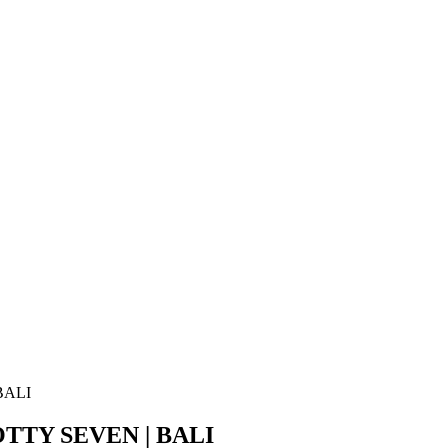
BALI
TTY SEVEN | BALI