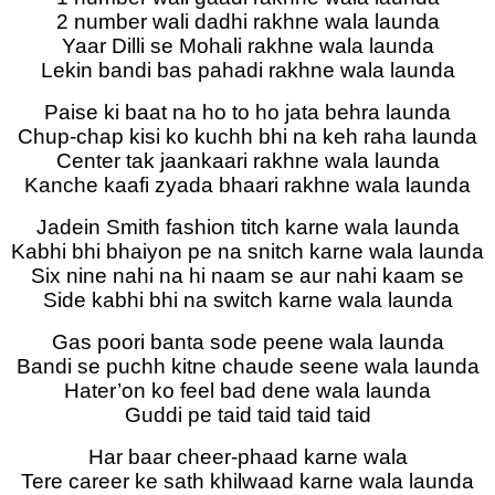
2 number wali dadhi rakhne wala launda
Yaar Dilli se Mohali rakhne wala launda
Lekin bandi bas pahadi rakhne wala launda
Paise ki baat na ho to ho jata behra launda
Chup-chap kisi ko kuchh bhi na keh raha launda
Center tak jaankaari rakhne wala launda
Kanche kaafi zyada bhaari rakhne wala launda
Jadein Smith fashion titch karne wala launda
Kabhi bhi bhaiyon pe na snitch karne wala launda
Six nine nahi na hi naam se aur nahi kaam se
Side kabhi bhi na switch karne wala launda
Gas poori banta sode peene wala launda
Bandi se puchh kitne chaude seene wala launda
Hater’on ko feel bad dene wala launda
Guddi pe taid taid taid taid
Har baar cheer-phaad karne wala
Tere career ke sath khilwaad karne wala launda