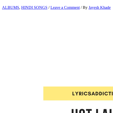
ALBUMS
,
HINDI SONGS
/
Leave a Comment
/ By
Jayesh Khade