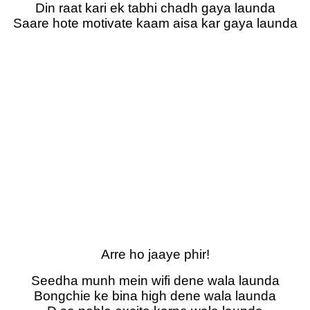
Din raat kari ek tabhi chadh gaya launda
Saare hote motivate kaam aisa kar gaya launda
Arre ho jaaye phir!
Seedha munh mein wifi dene wala launda
Bongchie ke bina high dene wala launda