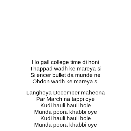
Ho gall college time di honi
Thappad wadh ke mareya si
Silencer bullet da munde ne
Ohdon wadh ke mareya si
Langheya December maheena
Par March na tappi oye
Kudi hauli hauli bole
Munda poora khabbi oye
Kudi hauli hauli bole
Munda poora khabbi oye