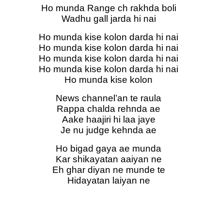
Ho munda Range ch rakhda boli
Wadhu gall jarda hi nai
Ho munda kise kolon darda hi nai
Ho munda kise kolon darda hi nai
Ho munda kise kolon darda hi nai
Ho munda kise kolon darda hi nai
Ho munda kise kolon
News channel’an te raula
Rappa chalda rehnda ae
Aake haajiri hi laa jaye
Je nu judge kehnda ae
Ho bigad gaya ae munda
Kar shikayatan aaiyan ne
Eh ghar diyan ne munde te
Hidayatan laiyan ne