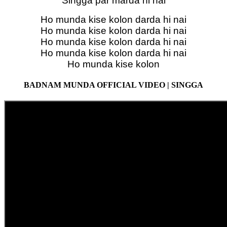
Singga par marda hi nai
Ho munda kise kolon darda hi nai
Ho munda kise kolon darda hi nai
Ho munda kise kolon darda hi nai
Ho munda kise kolon darda hi nai
Ho munda kise kolon
BADNAM MUNDA OFFICIAL VIDEO | SINGGA