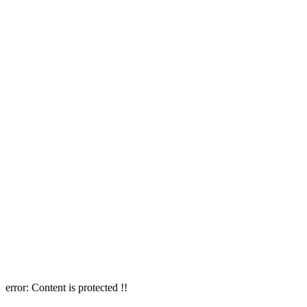
error:
Content is protected !!