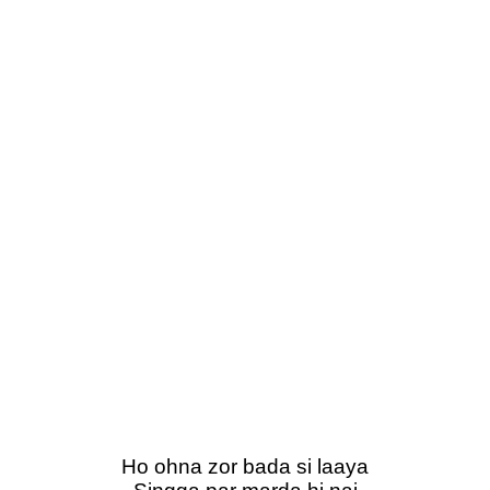
Ho ohna zor bada si laaya