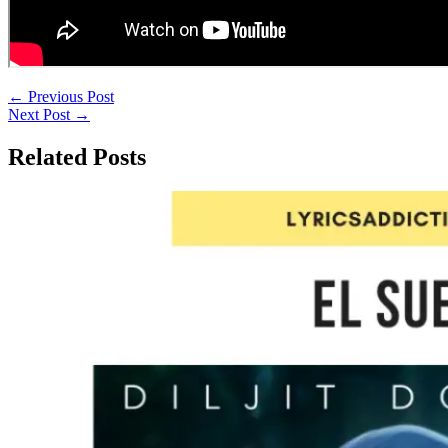
←
Previous Post
Next Post
→
Related Posts