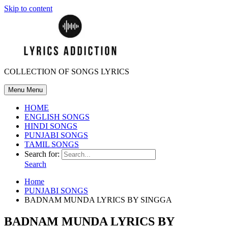
Skip to content
COLLECTION OF SONGS LYRICS
Menu
Menu
HOME
ENGLISH SONGS
HINDI SONGS
PUNJABI SONGS
TAMIL SONGS
Search for:
Search
Home
PUNJABI SONGS
BADNAM MUNDA LYRICS BY SINGGA
BADNAM MUNDA LYRICS BY