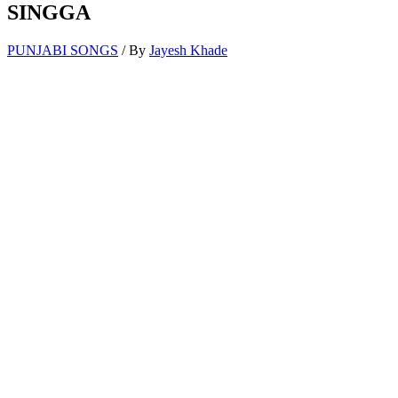
SINGGA
PUNJABI SONGS
/ By
Jayesh Khade