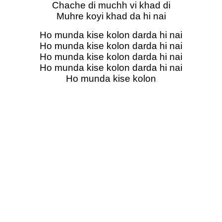
Chache di muchh vi khad di
Muhre koyi khad da hi nai
Ho munda kise kolon darda hi nai
Ho munda kise kolon darda hi nai
Ho munda kise kolon darda hi nai
Ho munda kise kolon darda hi nai
Ho munda kise kolon