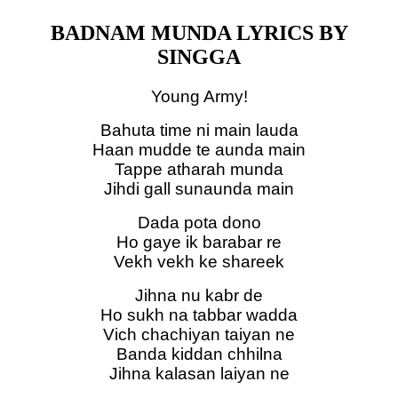
BADNAM MUNDA LYRICS BY
SINGGA
Young Army!
Bahuta time ni main lauda
Haan mudde te aunda main
Tappe atharah munda
Jihdi gall sunaunda main
Dada pota dono
Ho gaye ik barabar re
Vekh vekh ke shareek
Jihna nu kabr de
Ho sukh na tabbar wadda
Vich chachiyan taiyan ne
Banda kiddan chhilna
Jihna kalasan laiyan ne