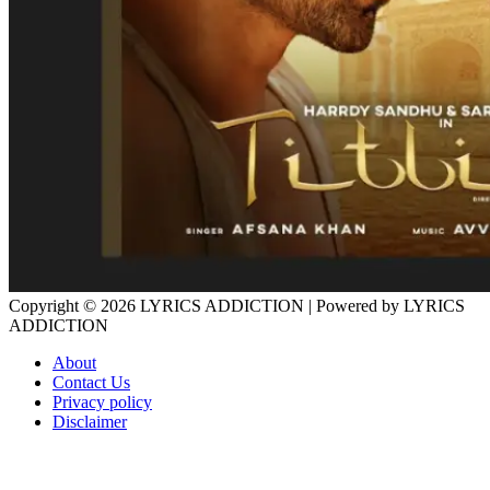
Copyright © 2026
LYRICS ADDICTION
| Powered by
LYRICS
ADDICTION
About
Contact Us
Privacy policy
Disclaimer