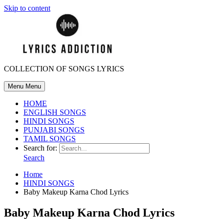
Skip to content
COLLECTION OF SONGS LYRICS
Menu
Menu
HOME
ENGLISH SONGS
HINDI SONGS
PUNJABI SONGS
TAMIL SONGS
Search for:
Search
Home
HINDI SONGS
Baby Makeup Karna Chod Lyrics
Baby Makeup Karna Chod Lyrics