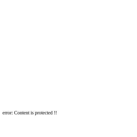
error:
Content is protected !!