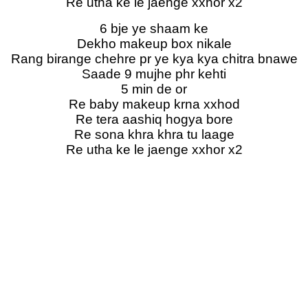
Re utha ke le jaenge xxhor x2
6 bje ye shaam ke
Dekho makeup box nikale
Rang birange chehre pr ye kya kya chitra bnawe
Saade 9 mujhe phr kehti
5 min de or
Re baby makeup krna xxhod
Re tera aashiq hogya bore
Re sona khra khra tu laage
Re utha ke le jaenge xxhor x2