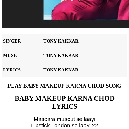
SINGER
TONY KAKKAR
MUSIC
TONY KAKKAR
LYRICS
TONY KAKKAR
PLAY BABY MAKEUP KARNA CHOD SONG
BABY MAKEUP KARNA CHOD
LYRICS
Mascara muscut se laayi
Lipstick London se laayi x2