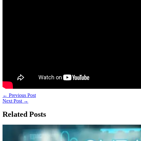
←
Previous Post
Next Post
→
Related Posts