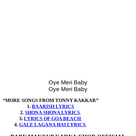
Oye Meri Baby
Oye Meri Baby
“MORE SONGS FROM TONNY KAKKAR”
1.
BAARISH LYRICS
2.
SHONA SHONA LYRICS
3.
LYRICS OF GOA BEACH
4.
GALE LAGANA HAI LYRICS