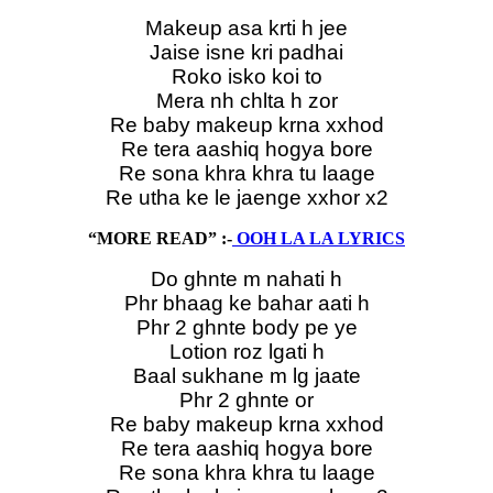
Makeup asa krti h jee
Jaise isne kri padhai
Roko isko koi to
Mera nh chlta h zor
Re baby makeup krna xxhod
Re tera aashiq hogya bore
Re sona khra khra tu laage
Re utha ke le jaenge xxhor x2
“MORE READ” :-
OOH LA LA LYRICS
Do ghnte m nahati h
Phr bhaag ke bahar aati h
Phr 2 ghnte body pe ye
Lotion roz lgati h
Baal sukhane m lg jaate
Phr 2 ghnte or
Re baby makeup krna xxhod
Re tera aashiq hogya bore
Re sona khra khra tu laage