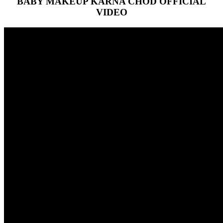
BABY MAKEUP KARNA CHOD OFFICIAL
VIDEO