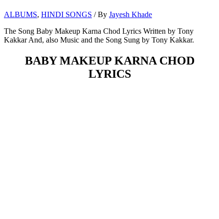
ALBUMS
,
HINDI SONGS
/ By
Jayesh Khade
The Song Baby Makeup Karna Chod Lyrics Written by Tony
Kakkar And, also Music and the Song Sung by Tony Kakkar.
BABY MAKEUP KARNA CHOD
LYRICS