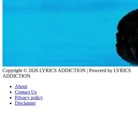
Copyright © 2026
LYRICS ADDICTION
| Powered by
LYRICS
ADDICTION
About
Contact Us
Privacy policy
Disclaimer