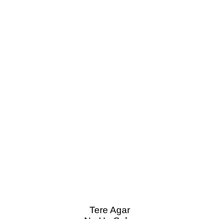
Tere Agar