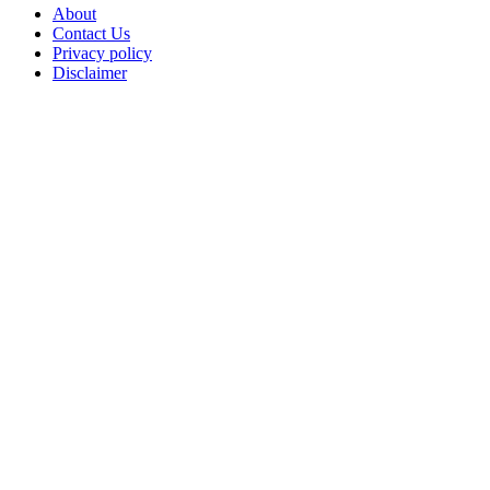
About
Contact Us
Privacy policy
Disclaimer