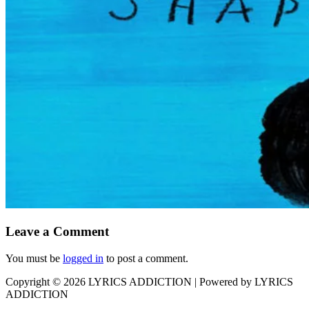
Leave a Comment
You must be
logged in
to post a comment.
Copyright © 2026
LYRICS ADDICTION
| Powered by
LYRICS
ADDICTION