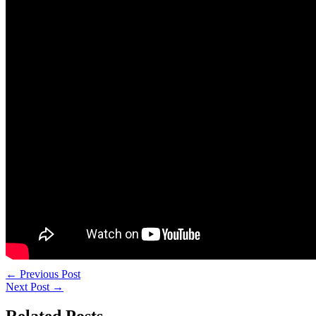
←
Previous Post
Next Post
→