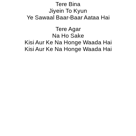
Tere Bina
Jiyein To Kyun
Ye Sawaal Baar-Baar Aataa Hai
Tere Agar
Na Ho Sake
Kisi Aur Ke Na Honge Waada Hai
Kisi Aur Ke Na Honge Waada Hai