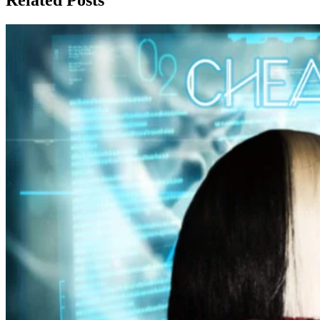
Related Posts