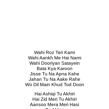
Wahi Roz Teri Kami
Wahi Aankh Me Hai Nami
Wahi Dooriyan Satayein
Bata Kya Karoon
Jisse Tu Na Apna Kahe
Jahan Tu Na Aake Rahe
Wo Dil Main Khud Tod Doon
Hai Ashiqi Tu Akhiri
Hai Zid Meri Tu Akhiri
Aansoo Mera Meri Hasi