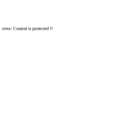
error:
Content is protected !!