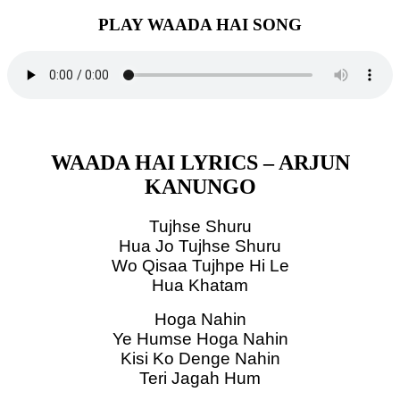
PLAY WAADA HAI SONG
WAADA HAI LYRICS – ARJUN
KANUNGO
Tujhse Shuru
Hua Jo Tujhse Shuru
Wo Qisaa Tujhpe Hi Le
Hua Khatam
Hoga Nahin
Ye Humse Hoga Nahin
Kisi Ko Denge Nahin
Teri Jagah Hum