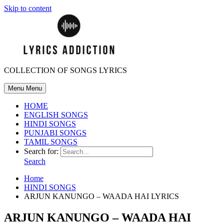
Skip to content
COLLECTION OF SONGS LYRICS
Menu
Menu
HOME
ENGLISH SONGS
HINDI SONGS
PUNJABI SONGS
TAMIL SONGS
Search for:
Search
Home
HINDI SONGS
ARJUN KANUNGO – WAADA HAI LYRICS
ARJUN KANUNGO – WAADA HAI