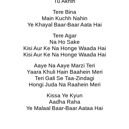
Tu Akhiri
Tere Bina
Main Kuchh Nahin
Ye Khayal Baar-Baar Aata Hai
Tere Agar
Na Ho Sake
Kisi Aur Ke Na Honge Waada Hai
Kisi Aur Ke Na Honge Waada Hai
Aaye Na Aaye Marzi Teri
Yaara Khuli Hain Baahein Meri
Teri Gali Se Taa-Zindagi
Hongi Juda Na Raahein Meri
Kissa Ye Kyun
Aadha Raha
Ye Malaal Baar-Baar Aataa Hai