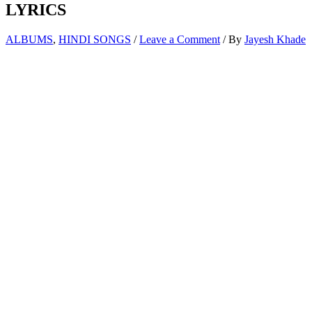
LYRICS
ALBUMS
,
HINDI SONGS
/
Leave a Comment
/ By
Jayesh Khade