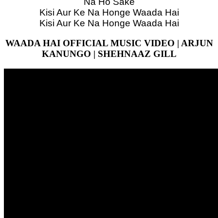
Na Ho Sake
Kisi Aur Ke Na Honge Waada Hai
Kisi Aur Ke Na Honge Waada Hai
WAADA HAI OFFICIAL MUSIC VIDEO | ARJUN
KANUNGO | SHEHNAAZ GILL