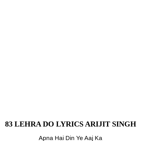
83 LEHRA DO LYRICS ARIJIT SINGH
Apna Hai Din Ye Aaj Ka