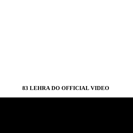
83 LEHRA DO OFFICIAL VIDEO