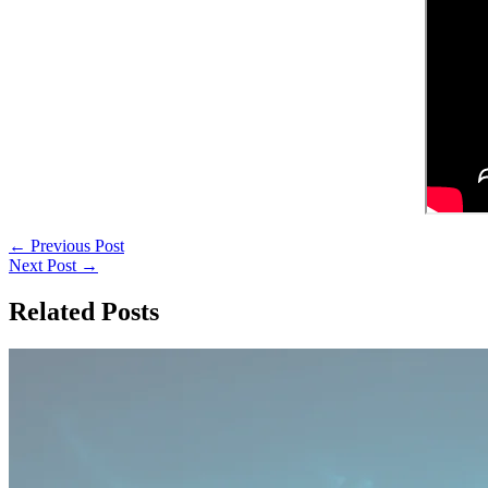
←
Previous Post
Next Post
→
Related Posts