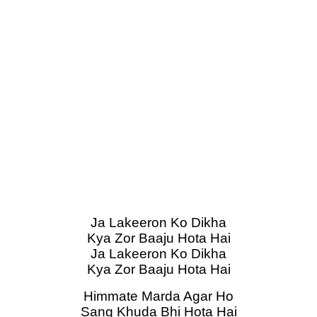
Ja Lakeeron Ko Dikha
Kya Zor Baaju Hota Hai
Ja Lakeeron Ko Dikha
Kya Zor Baaju Hota Hai
Himmate Marda Agar Ho
Sang Khuda Bhi Hota Hai