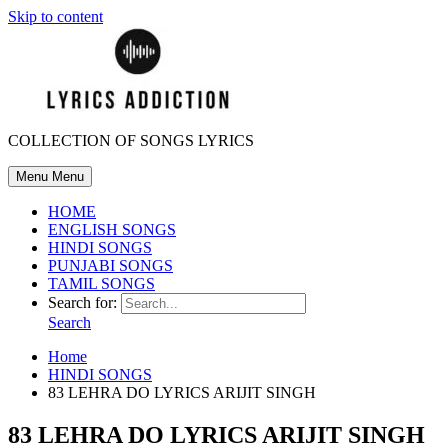
Skip to content
COLLECTION OF SONGS LYRICS
Menu
Menu
HOME
ENGLISH SONGS
HINDI SONGS
PUNJABI SONGS
TAMIL SONGS
Search for:
Search
Home
HINDI SONGS
83 LEHRA DO LYRICS ARIJIT SINGH
83 LEHRA DO LYRICS ARIJIT SINGH