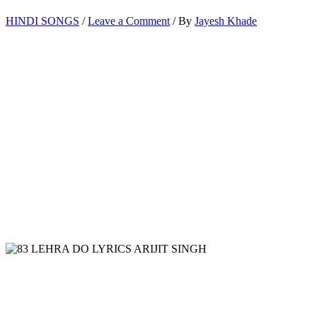
HINDI SONGS
/
Leave a Comment
/ By
Jayesh Khade