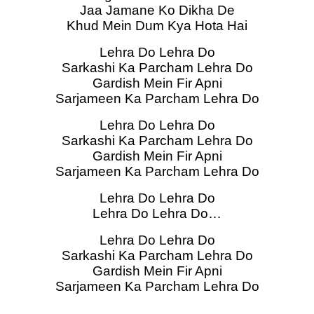
Jaa Jamane Ko Dikha De
Khud Mein Dum Kya Hota Hai
Lehra Do Lehra Do
Sarkashi Ka Parcham Lehra Do
Gardish Mein Fir Apni
Sarjameen Ka Parcham Lehra Do
Lehra Do Lehra Do
Sarkashi Ka Parcham Lehra Do
Gardish Mein Fir Apni
Sarjameen Ka Parcham Lehra Do
Lehra Do Lehra Do
Lehra Do Lehra Do…
Lehra Do Lehra Do
Sarkashi Ka Parcham Lehra Do
Gardish Mein Fir Apni
Sarjameen Ka Parcham Lehra Do