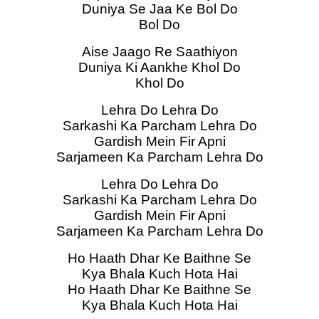
Duniya Se Jaa Ke Bol Do
Bol Do
Aise Jaago Re Saathiyon
Duniya Ki Aankhe Khol Do
Khol Do
Lehra Do Lehra Do
Sarkashi Ka Parcham Lehra Do
Gardish Mein Fir Apni
Sarjameen Ka Parcham Lehra Do
Lehra Do Lehra Do
Sarkashi Ka Parcham Lehra Do
Gardish Mein Fir Apni
Sarjameen Ka Parcham Lehra Do
Ho Haath Dhar Ke Baithne Se
Kya Bhala Kuch Hota Hai
Ho Haath Dhar Ke Baithne Se
Kya Bhala Kuch Hota Hai